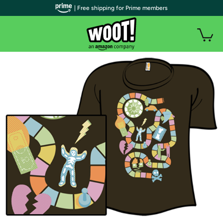
| Free shipping for Prime members