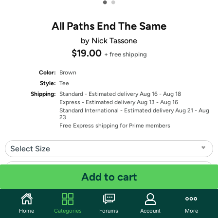
•
•
All Paths End The Same
by Nick Tassone
$19.00
+ free shipping
Color:
Brown
Style:
Tee
Shipping:
Standard
- Estimated delivery Aug 16 - Aug 18
Express
- Estimated delivery Aug 13 - Aug 16
Standard International
- Estimated delivery Aug 21 - Aug
23
Free Express shipping for Prime members
Select Size
Select Fit
Add to cart
Quantity: 1
Home
Categories
Forums
Account
More
Share