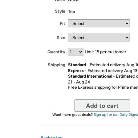
Style
Tee
Fit
Size
Quantity
Limit 15 per customer
Standard
- Estimated delivery Aug 1
Shipping
Express
- Estimated delivery Aug 13
Standard International
- Estimated 
21 - Aug 24
Free Express shipping for Prime m
Add to cart
Want more great deals?
Sign up for our Daily Diges
Back to top