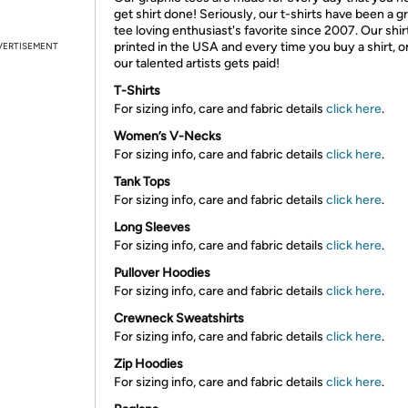
get shirt done! Seriously, our t-shirts have been a g
tee loving enthusiast's favorite since 2007. Our shir
printed in the USA and every time you buy a shirt, o
VERTISEMENT
our talented artists gets paid!
T-Shirts
For sizing info, care and fabric details
click here
.
Women’s V-Necks
For sizing info, care and fabric details
click here
.
Tank Tops
For sizing info, care and fabric details
click here
.
Long Sleeves
For sizing info, care and fabric details
click here
.
Pullover Hoodies
For sizing info, care and fabric details
click here
.
Crewneck Sweatshirts
For sizing info, care and fabric details
click here
.
Zip Hoodies
For sizing info, care and fabric details
click here
.