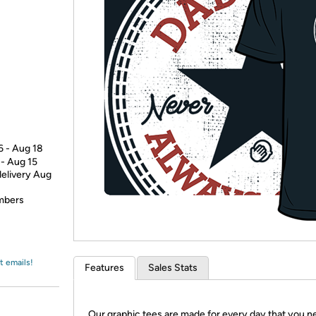
Login
*
Re-login requir
with
Amazon
6 - Aug 18
 - Aug 15
delivery Aug
embers
t emails!
Features
Sales Stats
Our graphic tees are made for every day that you n