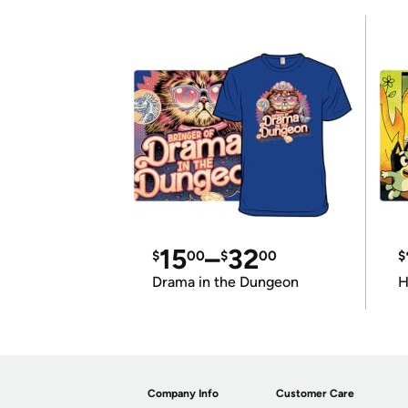
15
–
32
$
00
$
00
$
Drama in the Dungeon
H
Company Info
Customer Care