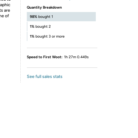
raphic
Quantity Breakdown
ts are
ne of
98%
bought 1
1%
bought 2
1%
bought 3 or more
Speed to First Woot:
1h 27m 0.449s
See full sales stats