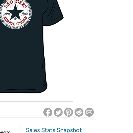
ed on Woot! for benefits to take effect
Sales Stats Snapshot
eed to