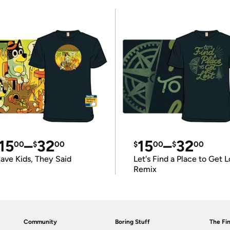
15
–
32
15
–
32
00
$
00
$
00
$
00
ave Kids, They Said
Let's Find a Place to Get L
Remix
Community
Boring Stuff
The Fin