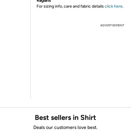
Raglans
For sizing info, care and fabric details
click here
.
ADVERTISEMENT
Best sellers in Shirt
Deals our customers love best.