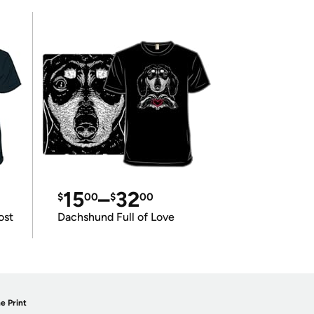
15
–
32
$
00
$
00
ost
Dachshund Full of Love
e Print