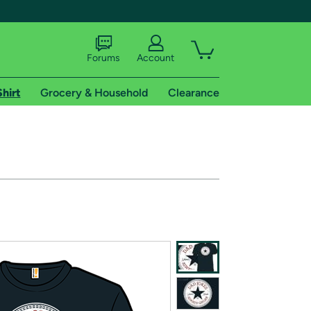
Forums
Account
Shirt
Grocery & Household
Clearance
X
tional shipping addresses.
 trial of Amazon Prime