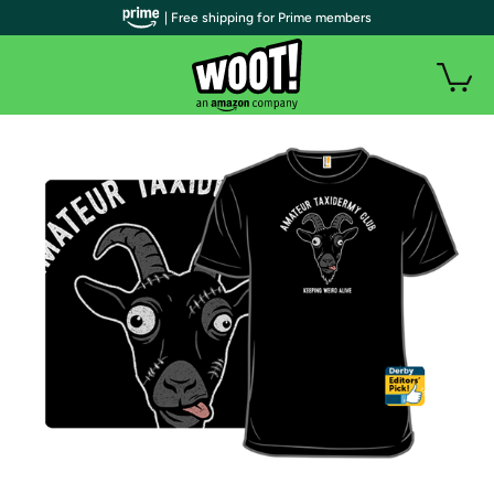
| Free shipping for Prime members