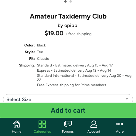
•
•
Amateur Taxidermy Club
by opippi
$19.00
+ free shipping
Color:
Black
Style:
Tee
Fit:
Classic
Shipping:
Standard
- Estimated delivery Aug 15 - Aug 17
Express
- Estimated delivery Aug 12 - Aug 14
Standard International
- Estimated delivery Aug 20 - Aug
22
Free Express shipping for Prime members
Select Size
Add to cart
Quantity: 1
Share
Home
Categories
Forums
Account
More