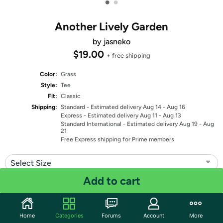
•
•
Another Lively Garden
by jasneko
$19.00
+ free shipping
Color:
Grass
Style:
Tee
Fit:
Classic
Shipping:
Standard
- Estimated delivery Aug 14 - Aug 16
Express
- Estimated delivery Aug 11 - Aug 13
Standard International
- Estimated delivery Aug 19 - Aug
21
Free Express shipping for Prime members
Select Size
Add to cart
Quantity: 1
Share
Home
Categories
Forums
Account
More