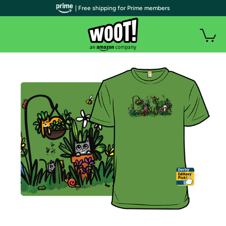
| Free shipping for Prime members