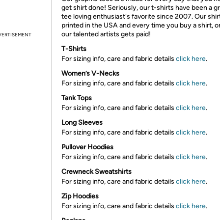
get shirt done! Seriously, our t-shirts have been a g
tee loving enthusiast's favorite since 2007. Our shir
printed in the USA and every time you buy a shirt, o
our talented artists gets paid!
VERTISEMENT
T-Shirts
For sizing info, care and fabric details
click here
.
Women’s V-Necks
For sizing info, care and fabric details
click here
.
Tank Tops
For sizing info, care and fabric details
click here
.
Long Sleeves
For sizing info, care and fabric details
click here
.
Pullover Hoodies
For sizing info, care and fabric details
click here
.
Crewneck Sweatshirts
For sizing info, care and fabric details
click here
.
Zip Hoodies
For sizing info, care and fabric details
click here
.