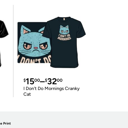
15
–
32
$
00
$
00
I Don't Do Mornings Cranky
Cat
e Print