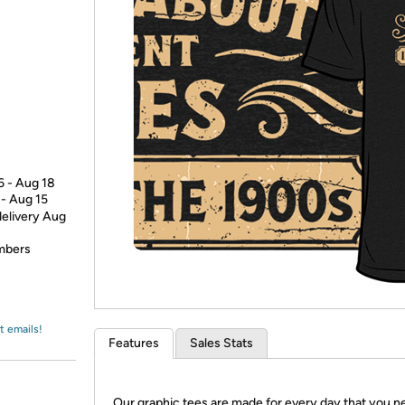
Login
*
Re-login requir
with
Amazon
6 - Aug 18
 - Aug 15
delivery Aug
embers
t emails!
Features
Sales Stats
Our graphic tees are made for every day that you n