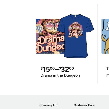
15
–
32
$
00
$
00
$
Drama in the Dungeon
M
Company Info
Customer Care