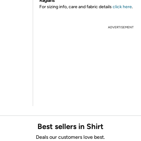
Raglans
For sizing info, care and fabric details
click here
.
ADVERTISEMENT
Best sellers in Shirt
Deals our customers love best.