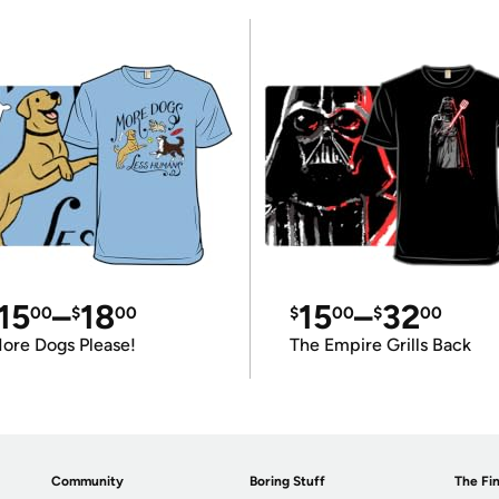
15
–
18
15
–
32
00
$
00
$
00
$
00
ore Dogs Please!
The Empire Grills Back
Community
Boring Stuff
The Fin