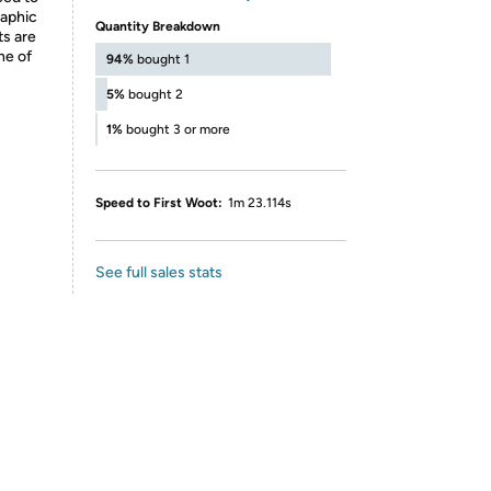
raphic
Quantity Breakdown
ts are
ne of
94%
bought 1
5%
bought 2
1%
bought 3 or more
Speed to First Woot:
1m 23.114s
See full sales stats