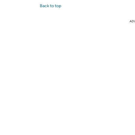
Back to top
AD