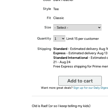
Style
Tee
Fit
Classic
Size
Quantity
Limit 15 per customer
Standard
- Estimated delivery Aug 1
Shipping
Express
- Estimated delivery Aug 13
Standard International
- Estimated 
21 - Aug 24
Free Express shipping for Prime m
Add to cart
Want more great deals?
Sign up for our Daily Diges
Old is Rad! (or so I keep telling my kids)