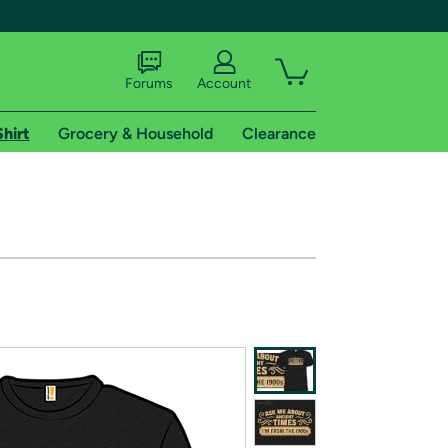
Forums
Account
Shirt
Grocery & Household
Clearance
X
tional shipping addresses.
 trial of Amazon Prime