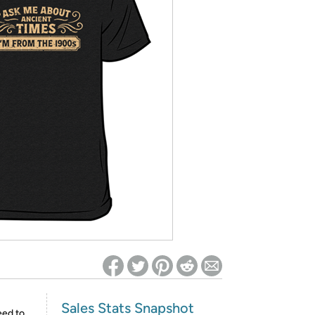
ed on Woot! for benefits to take effect
Sales Stats Snapshot
eed to