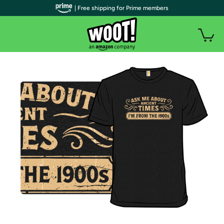
| Free shipping for Prime members