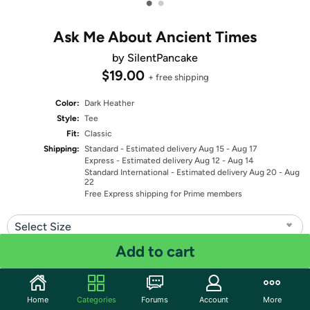
•
•
Ask Me About Ancient Times
by SilentPancake
$19.00
+ free shipping
Color:
Dark Heather
Style:
Tee
Fit:
Classic
Shipping:
Standard
- Estimated delivery Aug 15 - Aug 17
Express
- Estimated delivery Aug 12 - Aug 14
Standard International
- Estimated delivery Aug 20 - Aug
22
Free Express shipping for Prime members
Select Size
Add to cart
Quantity: 1
Share
Home
Categories
Forums
Account
More