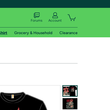
Forums
Account
Shirt
Grocery & Household
Clearance
X
tional shipping addresses.
 trial of Amazon Prime