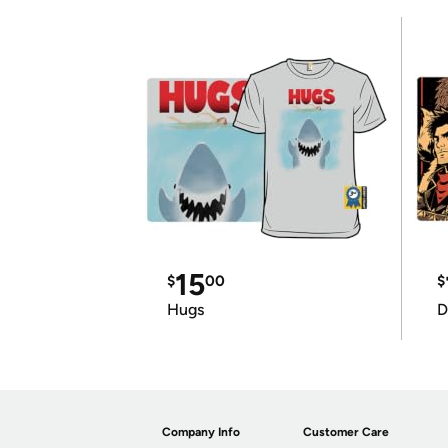
15
$
00
$
Hugs
D
Company Info
Customer Care