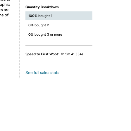
raphic
Quantity Breakdown
ts are
ne of
100%
bought 1
0%
bought 2
0%
bought 3 or more
Speed to First Woot:
1h 5m 41.334s
See full sales stats