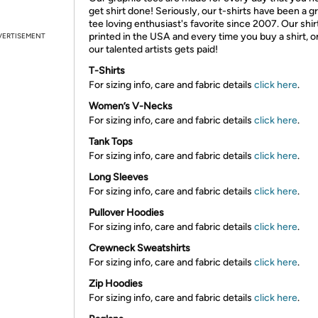
get shirt done! Seriously, our t-shirts have been a g
tee loving enthusiast's favorite since 2007. Our shir
printed in the USA and every time you buy a shirt, o
VERTISEMENT
our talented artists gets paid!
T-Shirts
For sizing info, care and fabric details
click here
.
Women’s V-Necks
For sizing info, care and fabric details
click here
.
Tank Tops
For sizing info, care and fabric details
click here
.
Long Sleeves
For sizing info, care and fabric details
click here
.
Pullover Hoodies
For sizing info, care and fabric details
click here
.
Crewneck Sweatshirts
For sizing info, care and fabric details
click here
.
Zip Hoodies
For sizing info, care and fabric details
click here
.