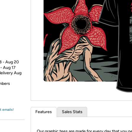
Login
*
Re-login requir
with
Amazon
18 - Aug 20
 - Aug 17
delivery Aug
embers
t emails!
Features
Sales Stats
Our graphic tees are made for every day that you n