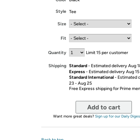
Style
Tee
Size
Fit
Quantity
Limit 15 per customer
Standard
- Estimated delivery Aug 
Shipping
Express
- Estimated delivery Aug 15
Standard International
- Estimated 
23 - Aug 25
Free Express shipping for Prime m
Add to cart
Want more great deals?
Sign up for our Daily Diges
Back to top