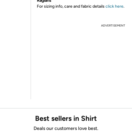
Raglans
For sizing info, care and fabric details
click here
.
ADVERTISEMENT
Best sellers in Shirt
Deals our customers love best.