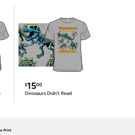
15
$
00
e
Dinosaurs Didn't Read
e Print