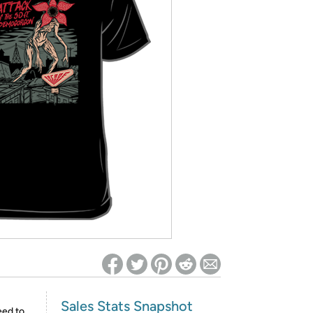
ed on Woot! for benefits to take effect
Sales Stats Snapshot
eed to