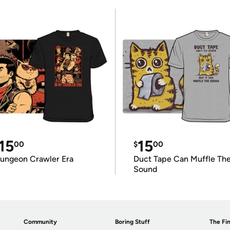
15
15
00
$
00
ungeon Crawler Era
Duct Tape Can Muffle Th
Sound
Community
Boring Stuff
The Fin