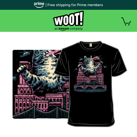
| Free shipping for Prime members