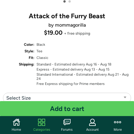
•
•
Attack of the Furry Beast
by mommagorilla
$19.00
+ free shipping
Color:
Black
Style:
Tee
Fit:
Classic
Shipping:
Standard
- Estimated delivery Aug 16 - Aug 18
Express
- Estimated delivery Aug 13 - Aug 15
Standard International
- Estimated delivery Aug 21 - Aug
24
Free Express shipping for Prime members
Select Size
Add to cart
Quantity: 1
Share
Home
Categories
Forums
Account
More