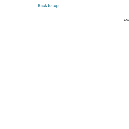
Back to top
AD