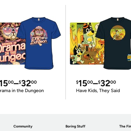
15
–
32
15
–
32
00
$
00
$
00
$
00
rama in the Dungeon
Have Kids, They Said
Community
Boring Stuff
The Fin