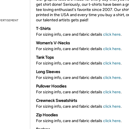
get shirt done! Seriously, our t-shirts have been a g
tee loving enthusiast's favorite since 2007. Our shir
printed in the USA and every time you buy a shirt, o
our talented artists gets paid!
VERTISEMENT
T-Shirts
For sizing info, care and fabric details
click here
.
Women’s V-Necks
For sizing info, care and fabric details
click here
.
Tank Tops
For sizing info, care and fabric details
click here
.
Long Sleeves
For sizing info, care and fabric details
click here
.
Pullover Hoodies
For sizing info, care and fabric details
click here
.
Crewneck Sweatshirts
For sizing info, care and fabric details
click here
.
Zip Hoodies
For sizing info, care and fabric details
click here
.