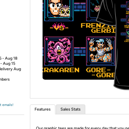
Login
*
Re-login requir
with
Amazon
6 - Aug 18
 - Aug 15
delivery Aug
embers
t emails!
Features
Sales Stats
Our graphic tees are made for every day that you n