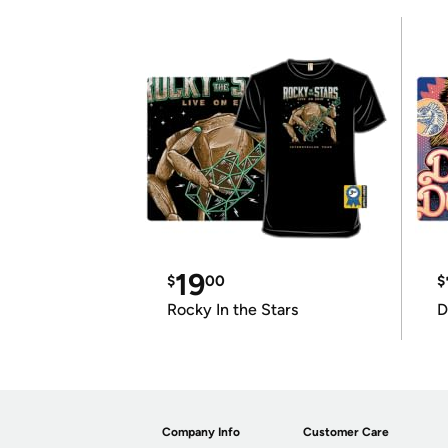
19
$
00
$
Rocky In the Stars
D
Company Info
Customer Care