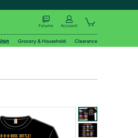
Forums
Account
Shirt
Grocery & Household
Clearance
X
tional shipping addresses.
 trial of Amazon Prime