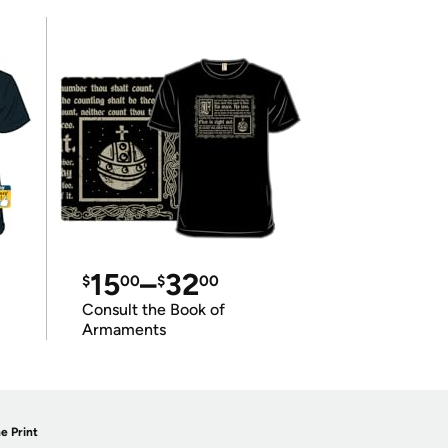
15
–
32
$
00
$
00
Consult the Book of
Armaments
e Print