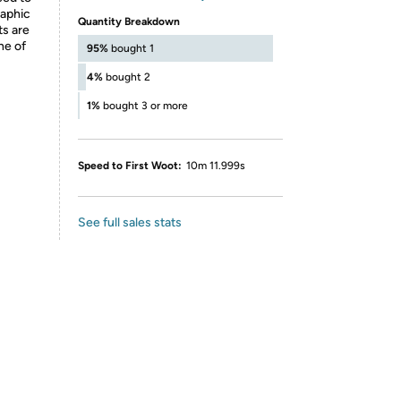
raphic
Quantity Breakdown
ts are
ne of
95%
bought 1
4%
bought 2
1%
bought 3 or more
Speed to First Woot:
10m 11.999s
See full sales stats