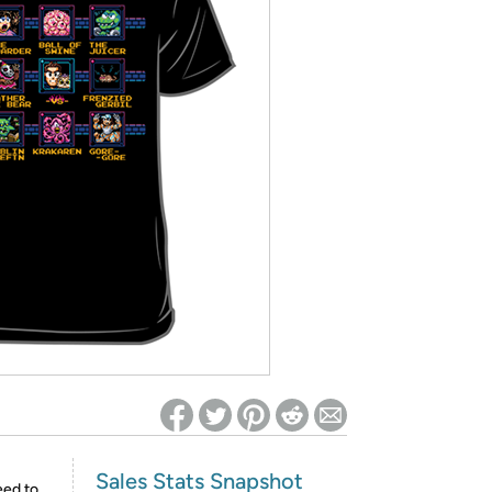
ed on Woot! for benefits to take effect
Sales Stats Snapshot
eed to