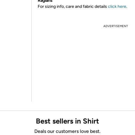
Raglans
For sizing info, care and fabric details
click here
.
ADVERTISEMENT
Best sellers in Shirt
Deals our customers love best.