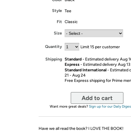
Style
Tee
Fit
Classic
Size
Quantity
Limit 15 per customer
Standard
- Estimated delivery Aug 1
Shipping
Express
- Estimated delivery Aug 13
Standard International
- Estimated 
21 - Aug 24
Free Express shipping for Prime m
Add to cart
Want more great deals?
Sign up for our Daily Diges
Have we all read the book? I LOVE THE BOOK!