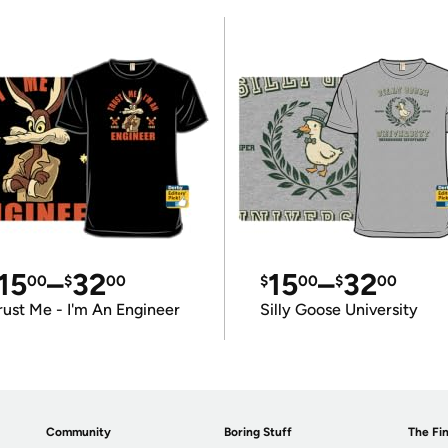
15
–
32
15
–
32
00
$
00
$
00
$
00
rust Me - I'm An Engineer
Silly Goose University
Community
Boring Stuff
The Fin