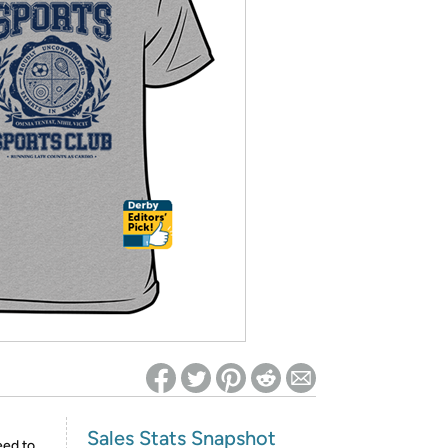
ed on Woot! for benefits to take effect
Sales Stats Snapshot
eed to