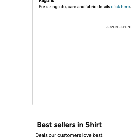
Raglans
For sizing info, care and fabric details
click here
.
ADVERTISEMENT
Best sellers in Shirt
Deals our customers love best.