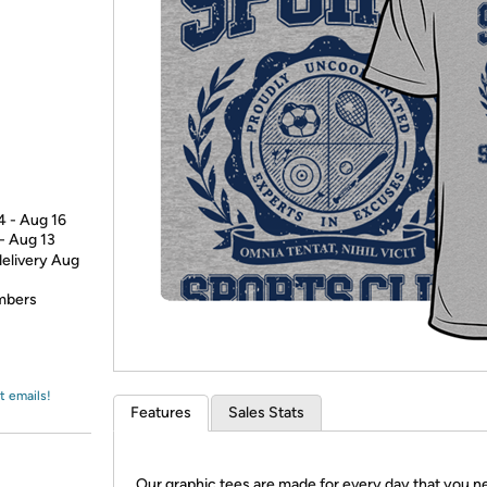
Login
*
Re-login requir
with
Amazon
4 - Aug 16
 - Aug 13
delivery Aug
embers
t emails!
Features
Sales Stats
Our graphic tees are made for every day that you n