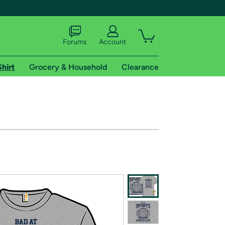
Forums
Account
Shirt
Grocery & Household
Clearance
X
tional shipping addresses.
 trial of Amazon Prime