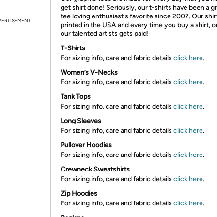
get shirt done! Seriously, our t-shirts have been a g
tee loving enthusiast's favorite since 2007. Our shir
VERTISEMENT
printed in the USA and every time you buy a shirt, o
our talented artists gets paid!
T-Shirts
For sizing info, care and fabric details
click here
.
Women’s V-Necks
For sizing info, care and fabric details
click here
.
Tank Tops
For sizing info, care and fabric details
click here
.
Long Sleeves
For sizing info, care and fabric details
click here
.
Pullover Hoodies
For sizing info, care and fabric details
click here
.
Crewneck Sweatshirts
For sizing info, care and fabric details
click here
.
Zip Hoodies
For sizing info, care and fabric details
click here
.