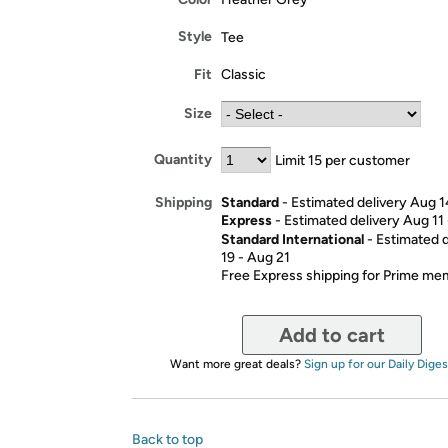
Style
Tee
Fit
Classic
Size
Quantity
Limit 15 per customer
Standard
- Estimated delivery Aug 1
Shipping
Express
- Estimated delivery Aug 11
Standard International
- Estimated 
19 - Aug 21
Free Express shipping for Prime m
Add to cart
Want more great deals?
Sign up for our Daily Diges
Back to top