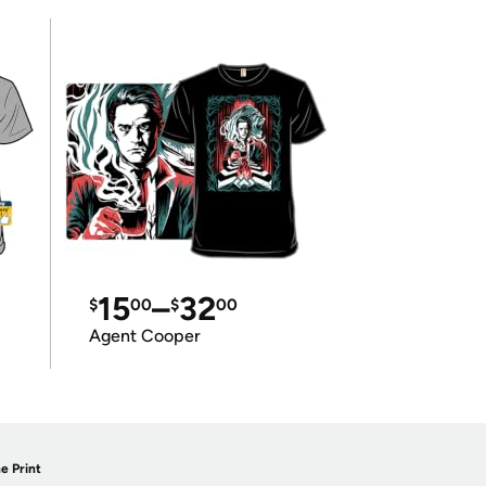
15
–
32
$
00
$
00
Agent Cooper
e Print