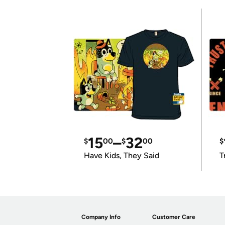
15
–
32
$
00
$
00
$
Have Kids, They Said
T
Company Info
Customer Care