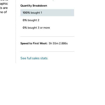
raphic
Quantity Breakdown
ts are
ne of
100%
bought 1
0%
bought 2
0%
bought 3 or more
Speed to First Woot:
5h 55m 2.886s
See full sales stats