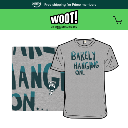
| Free shipping for Prime members