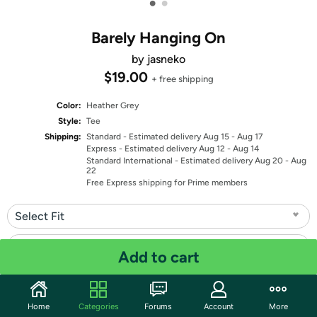
•
•
Barely Hanging On
by jasneko
$19.00
+ free shipping
Color:
Heather Grey
Style:
Tee
Shipping:
Standard
- Estimated delivery Aug 15 - Aug 17
Express
- Estimated delivery Aug 12 - Aug 14
Standard International
- Estimated delivery Aug 20 - Aug
22
Free Express shipping for Prime members
Select Fit
Select Size
Add to cart
Quantity: 1
Home
Categories
Forums
Account
More
Share