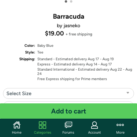
•
•
Barracuda
by jasneko
$19.00
+ free shipping
Color:
Baby Blue
Style:
Tee
Shipping:
Standard
- Estimated delivery Aug 17 - Aug 19
Express
- Estimated delivery Aug 14 - Aug 17
Standard International
- Estimated delivery Aug 22 - Aug
24
Free Express shipping for Prime members
Select Size
Select Fit
Add to cart
Quantity: 1
Home
Categories
Forums
Account
More
Share