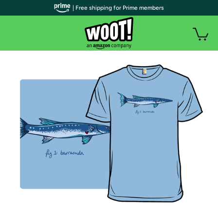
| Free shipping for Prime members