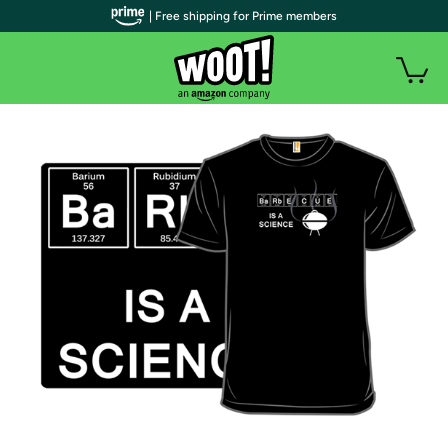
| Free shipping for Prime members