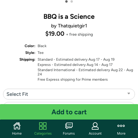
•
•
BBQ is a Science
by Thatquietgir1
$19.00
+ free shipping
Color:
Black
Style:
Tee
Shipping:
Standard
- Estimated delivery Aug 17 - Aug 19
Express
- Estimated delivery Aug 14 - Aug 17
Standard International
- Estimated delivery Aug 22 - Aug
24
Free Express shipping for Prime members
Select Fit
Select Size
Add to cart
Quantity: 1
Home
Categories
Forums
Account
More
Share