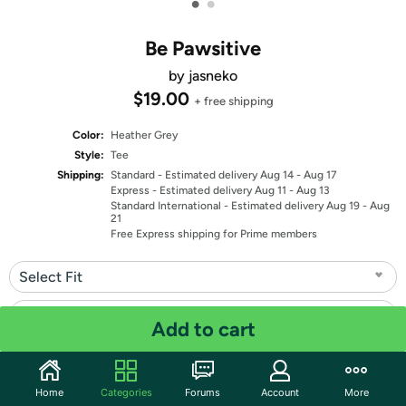
•
•
Be Pawsitive
by jasneko
$19.00
+ free shipping
Color:
Heather Grey
Style:
Tee
Shipping:
Standard
- Estimated delivery Aug 14 - Aug 17
Express
- Estimated delivery Aug 11 - Aug 13
Standard International
- Estimated delivery Aug 19 - Aug
21
Free Express shipping for Prime members
Select Fit
Select Size
Add to cart
Quantity: 1
Home
Categories
Forums
Account
More
Share