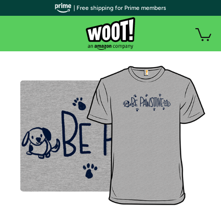
| Free shipping for Prime members