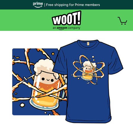
| Free shipping for Prime members