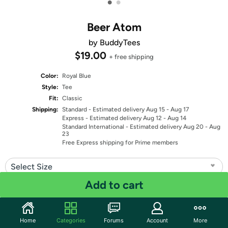
•
•
Beer Atom
by BuddyTees
$19.00
+ free shipping
Color:
Royal Blue
Style:
Tee
Fit:
Classic
Shipping:
Standard
- Estimated delivery Aug 15 - Aug 17
Express
- Estimated delivery Aug 12 - Aug 14
Standard International
- Estimated delivery Aug 20 - Aug
23
Free Express shipping for Prime members
Select Size
Add to cart
Quantity: 1
Share
Home
Categories
Forums
Account
More