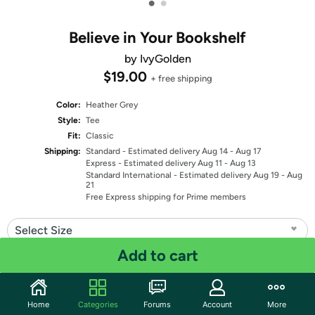
•
•
Believe in Your Bookshelf
by IvyGolden
$19.00
+ free shipping
Color:
Heather Grey
Style:
Tee
Fit:
Classic
Shipping:
Standard
- Estimated delivery Aug 14 - Aug 17
Express
- Estimated delivery Aug 11 - Aug 13
Standard International
- Estimated delivery Aug 19 - Aug
21
Free Express shipping for Prime members
Select Size
Add to cart
Quantity: 1
Share
Home
Categories
Forums
Account
More