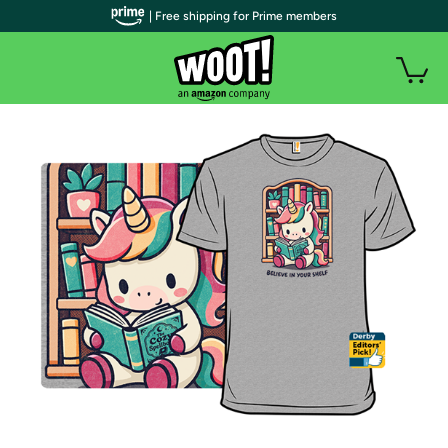
| Free shipping for Prime members