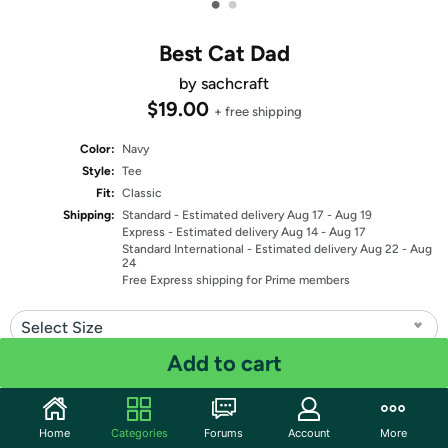
•
•
Best Cat Dad
by sachcraft
$19.00
+ free shipping
Color:
Navy
Style:
Tee
Fit:
Classic
Shipping:
Standard
- Estimated delivery Aug 17 - Aug 19
Express
- Estimated delivery Aug 14 - Aug 17
Standard International
- Estimated delivery Aug 22 - Aug
24
Free Express shipping for Prime members
Select Size
Add to cart
Quantity: 1
Share
Home
Categories
Forums
Account
More