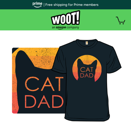
| Free shipping for Prime members