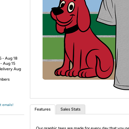
Login
*
Re-login requir
with
Amazon
6 - Aug 18
 - Aug 15
delivery Aug
embers
t emails!
Features
Sales Stats
Our graphic tees are made for every day that you n