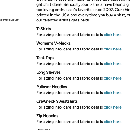
get shirt done! Seriously, our t-shirts have been a g
tee loving enthusiast's favorite since 2007. Our shir
printed in the USA and every time you buy a shirt, o
our talented artists gets paid!
VERTISEMENT
T-Shirts
For sizing info, care and fabric details
click here
.
Women’s V-Necks
For sizing info, care and fabric details
click here
.
Tank Tops
For sizing info, care and fabric details
click here
.
Long Sleeves
For sizing info, care and fabric details
click here
.
Pullover Hoodies
For sizing info, care and fabric details
click here
.
Crewneck Sweatshirts
For sizing info, care and fabric details
click here
.
Zip Hoodies
For sizing info, care and fabric details
click here
.