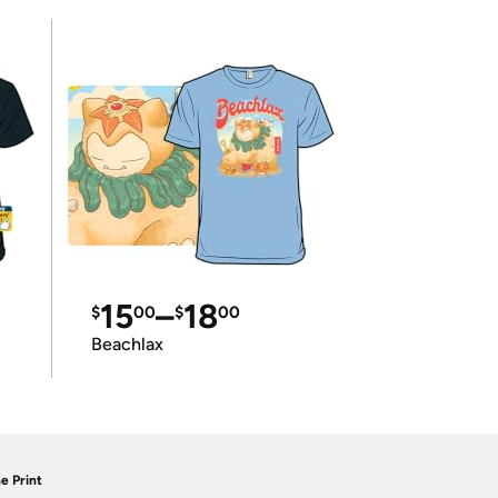
15
–
18
$
00
$
00
Beachlax
e Print