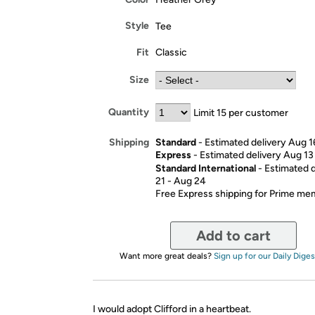
Style
Tee
Fit
Classic
Size
Quantity
Limit 15 per customer
Standard
- Estimated delivery Aug 1
Shipping
Express
- Estimated delivery Aug 13
Standard International
- Estimated 
21 - Aug 24
Free Express shipping for Prime m
Add to cart
Want more great deals?
Sign up for our Daily Diges
I would adopt Clifford in a heartbeat.