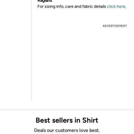
Raglans
For sizing info, care and fabric details
click here
.
ADVERTISEMENT
Best sellers in Shirt
Deals our customers love best.