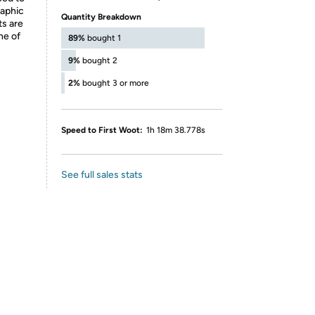
raphic
Quantity Breakdown
ts are
ne of
89%
bought 1
9%
bought 2
2%
bought 3 or more
Speed to First Woot:
1h 18m 38.778s
See full sales stats