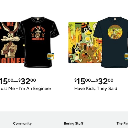
15
–
32
15
–
32
00
$
00
$
00
$
00
rust Me - I'm An Engineer
Have Kids, They Said
Community
Boring Stuff
The Fin