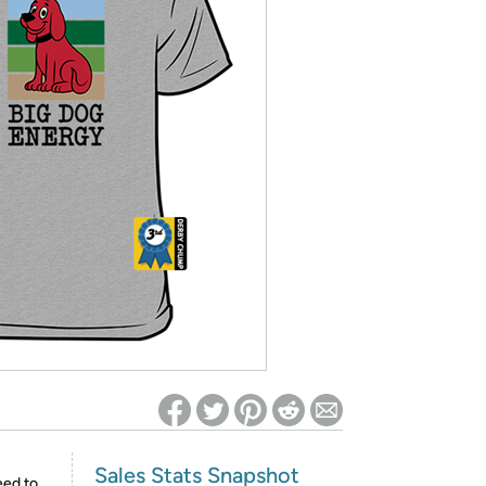
ed on Woot! for benefits to take effect
Sales Stats Snapshot
eed to