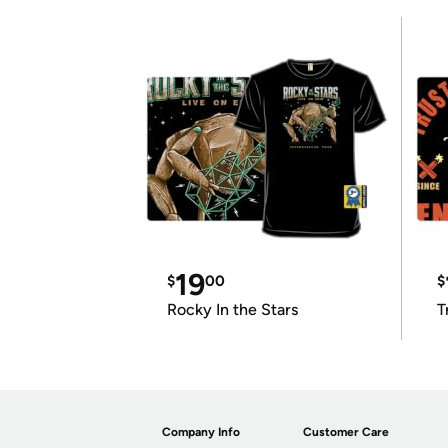
19
$
00
$
Rocky In the Stars
T
Company Info
Customer Care