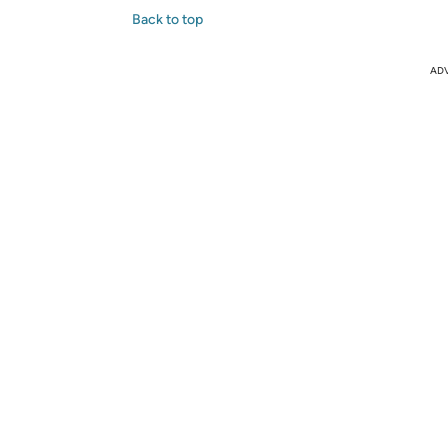
Back to top
AD