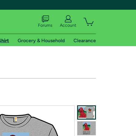
Forums
Account
Shirt
Grocery & Household
Clearance
X
tional shipping addresses.
 trial of Amazon Prime