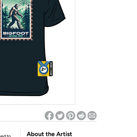
ed on Woot! for benefits to take effect
About the Artist
eed to