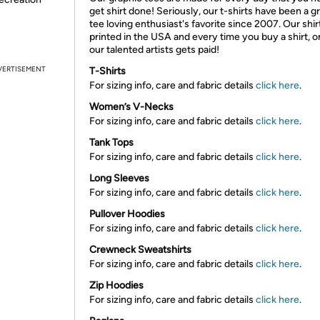
get shirt done! Seriously, our t-shirts have been a g
tee loving enthusiast's favorite since 2007. Our shir
printed in the USA and every time you buy a shirt, o
our talented artists gets paid!
VERTISEMENT
T-Shirts
For sizing info, care and fabric details
click here
.
Women’s V-Necks
For sizing info, care and fabric details
click here
.
Tank Tops
For sizing info, care and fabric details
click here
.
Long Sleeves
For sizing info, care and fabric details
click here
.
Pullover Hoodies
For sizing info, care and fabric details
click here
.
Crewneck Sweatshirts
For sizing info, care and fabric details
click here
.
Zip Hoodies
For sizing info, care and fabric details
click here
.