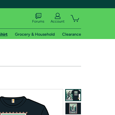
Forums
Account
Shirt
Grocery & Household
Clearance
X
tional shipping addresses.
 trial of Amazon Prime