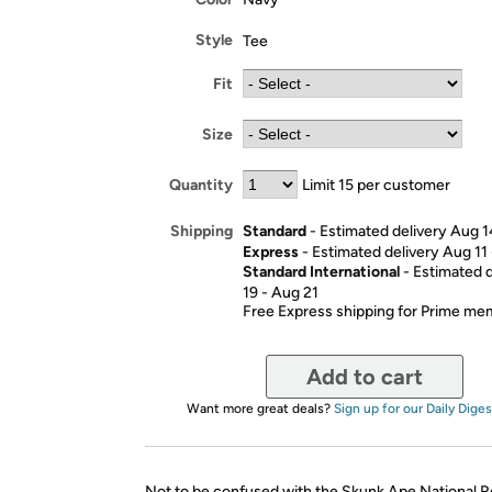
Style
Tee
Fit
Size
Quantity
Limit 15 per customer
Standard
- Estimated delivery Aug 1
Shipping
Express
- Estimated delivery Aug 11
Standard International
- Estimated 
19 - Aug 21
Free Express shipping for Prime m
Add to cart
Want more great deals?
Sign up for our Daily Diges
Not to be confused with the Skunk Ape National R