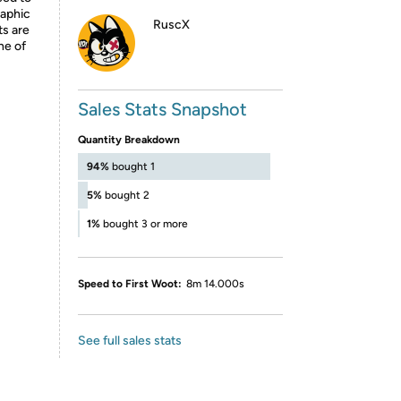
raphic
RuscX
ts are
ne of
Sales Stats Snapshot
Quantity Breakdown
94%
bought 1
5%
bought 2
1%
bought 3 or more
Speed to First Woot:
8m 14.000s
See full sales stats