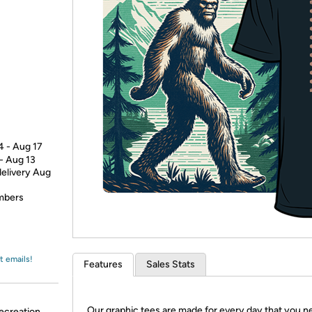
Login
*
Re-login requir
with
Amazon
4 - Aug 17
 - Aug 13
delivery Aug
embers
t emails!
Features
Sales Stats
Our graphic tees are made for every day that you n
ecreation