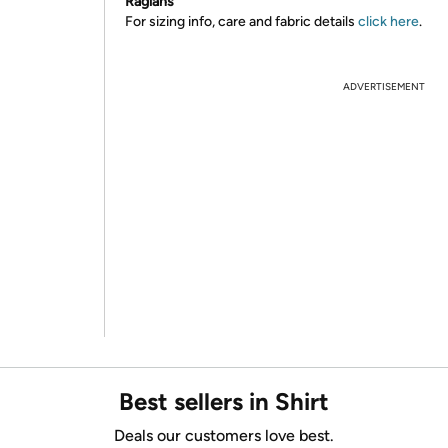
Raglans
For sizing info, care and fabric details
click here
.
ADVERTISEMENT
Best sellers in Shirt
Deals our customers love best.