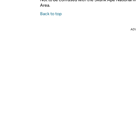
Area.
Back to top
AD