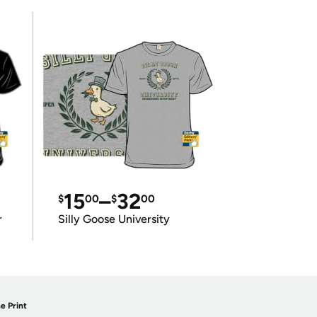
15
–
32
$
00
$
00
r
Silly Goose University
e Print