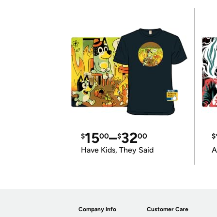
15
–
32
$
00
$
00
$
Have Kids, They Said
A
Company Info
Customer Care