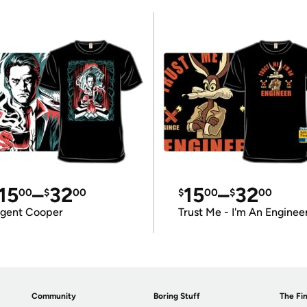
15
–
32
15
–
32
00
$
00
$
00
$
00
gent Cooper
Trust Me - I'm An Enginee
Community
Boring Stuff
The Fin