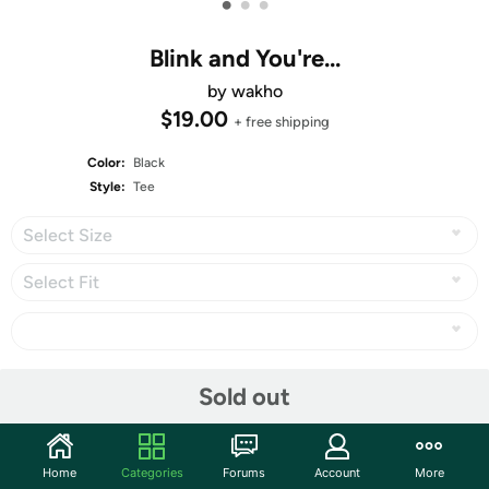
•
•
•
Blink and You're...
by wakho
$19.00
+ free shipping
Color:
Black
Style:
Tee
Select Size
Select Fit
Share
Sold out
1st Place in
Derby #366: 10K Round IV: Speciality Ink
, with
385 votes!
Home
Categories
Forums
Account
More