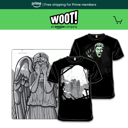
| Free shipping for Prime members