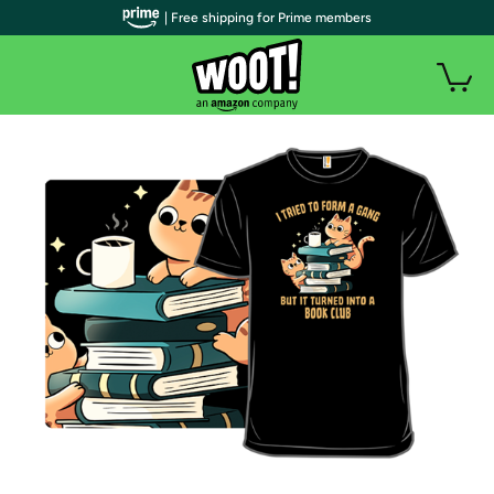
| Free shipping for Prime members