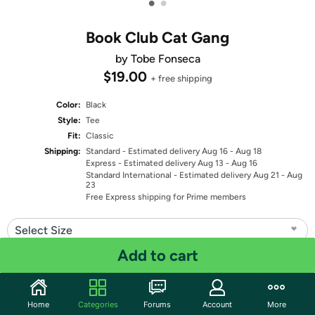
•
•
Book Club Cat Gang
by Tobe Fonseca
$19.00
+ free shipping
Color:
Black
Style:
Tee
Fit:
Classic
Shipping:
Standard
- Estimated delivery Aug 16 - Aug 18
Express
- Estimated delivery Aug 13 - Aug 16
Standard International
- Estimated delivery Aug 21 - Aug
23
Free Express shipping for Prime members
Select Size
Add to cart
Quantity: 1
Share
Home
Categories
Forums
Account
More