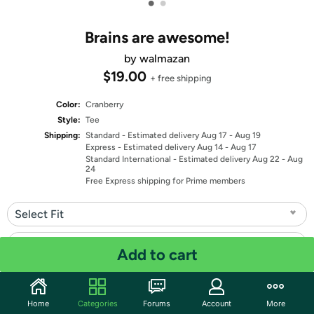
•
•
Brains are awesome!
by walmazan
$19.00
+ free shipping
Color:
Cranberry
Style:
Tee
Shipping:
Standard
- Estimated delivery Aug 17 - Aug 19
Express
- Estimated delivery Aug 14 - Aug 17
Standard International
- Estimated delivery Aug 22 - Aug
24
Free Express shipping for Prime members
Select Fit
Select Size
Add to cart
Quantity: 1
Home
Categories
Forums
Account
More
Share