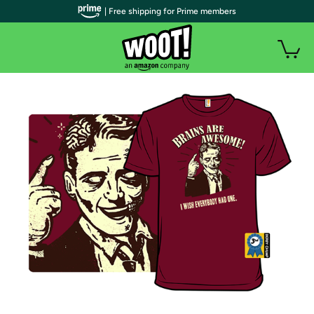
| Free shipping for Prime members