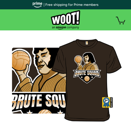
| Free shipping for Prime members