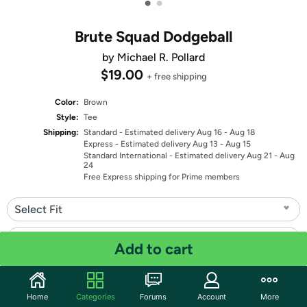
•
•
Brute Squad Dodgeball
by Michael R. Pollard
$19.00
+ free shipping
Color:
Brown
Style:
Tee
Shipping:
Standard
- Estimated delivery Aug 16 - Aug 18
Express
- Estimated delivery Aug 13 - Aug 15
Standard International
- Estimated delivery Aug 21 - Aug
24
Free Express shipping for Prime members
Select Fit
Select Size
Add to cart
Quantity: 1
Home
Categories
Forums
Account
More
Share