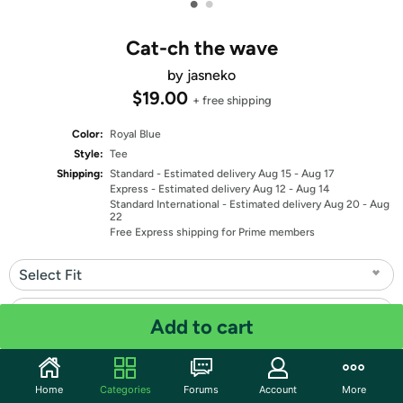
•
•
Cat-ch the wave
by jasneko
$19.00
+ free shipping
Color:
Royal Blue
Style:
Tee
Shipping:
Standard
- Estimated delivery Aug 15 - Aug 17
Express
- Estimated delivery Aug 12 - Aug 14
Standard International
- Estimated delivery Aug 20 - Aug
22
Free Express shipping for Prime members
Select Fit
Select Size
Add to cart
Quantity: 1
Home
Categories
Forums
Account
More
Share