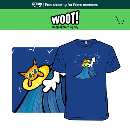
| Free shipping for Prime members