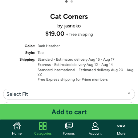
•
•
Cat Corners
by jasneko
$19.00
+ free shipping
Color:
Dark Heather
Style:
Tee
Shipping:
Standard
- Estimated delivery Aug 15 - Aug 17
Express
- Estimated delivery Aug 12 - Aug 14
Standard International
- Estimated delivery Aug 20 - Aug
22
Free Express shipping for Prime members
Select Fit
Select Size
Add to cart
Quantity: 1
Home
Categories
Forums
Account
More
Share