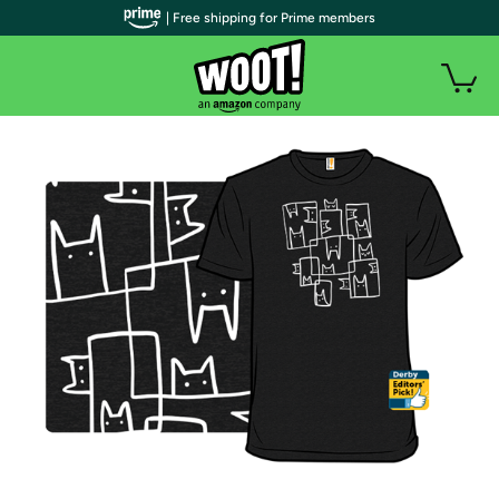
| Free shipping for Prime members