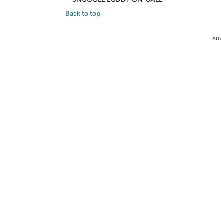
Back to top
AD