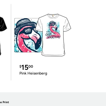
15
$
00
Pink Heisenberg
e Print