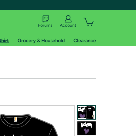
Forums
Account
Shirt
Grocery & Household
Clearance
X
tional shipping addresses.
 trial of Amazon Prime