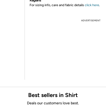
Raglans
For sizing info, care and fabric details
click here
.
ADVERTISEMENT
Best sellers in Shirt
Deals our customers love best.