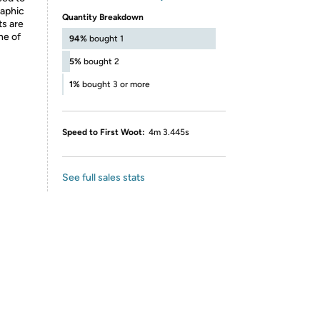
raphic
Quantity Breakdown
ts are
ne of
94%
bought 1
5%
bought 2
1%
bought 3 or more
Speed to First Woot:
4m 3.445s
See full sales stats