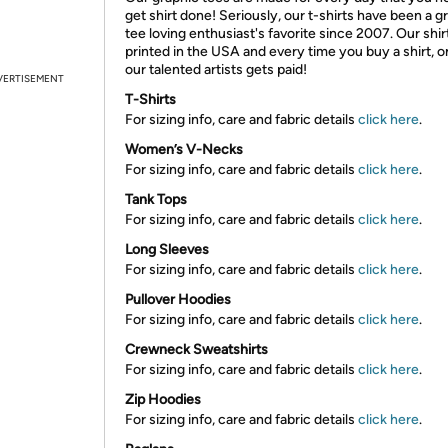
get shirt done! Seriously, our t-shirts have been a g
tee loving enthusiast's favorite since 2007. Our shir
printed in the USA and every time you buy a shirt, o
our talented artists gets paid!
VERTISEMENT
T-Shirts
For sizing info, care and fabric details
click here
.
Women’s V-Necks
For sizing info, care and fabric details
click here
.
Tank Tops
For sizing info, care and fabric details
click here
.
Long Sleeves
For sizing info, care and fabric details
click here
.
Pullover Hoodies
For sizing info, care and fabric details
click here
.
Crewneck Sweatshirts
For sizing info, care and fabric details
click here
.
Zip Hoodies
For sizing info, care and fabric details
click here
.