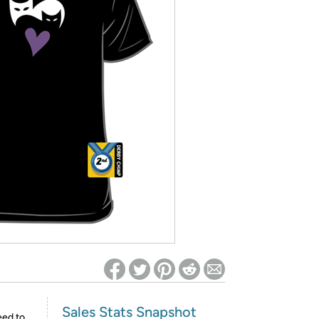
ed on Woot! for benefits to take effect
Sales Stats Snapshot
eed to