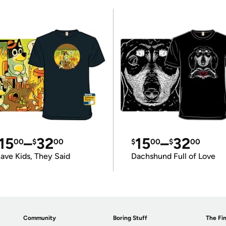
15
–
32
15
–
32
00
$
00
$
00
$
00
ave Kids, They Said
Dachshund Full of Love
Community
Boring Stuff
The Fin