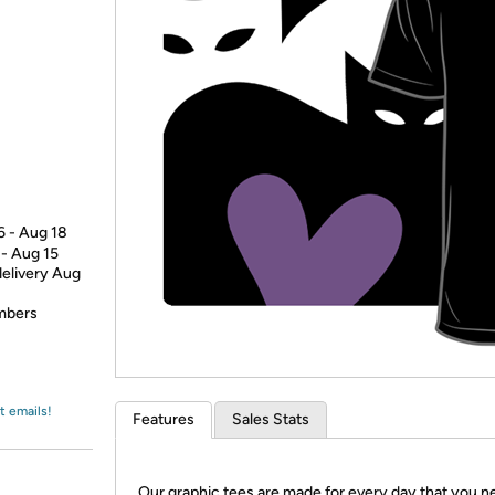
Login
*
Re-login requir
with
Amazon
6 - Aug 18
 - Aug 15
delivery Aug
embers
t emails!
Features
Sales Stats
Our graphic tees are made for every day that you n