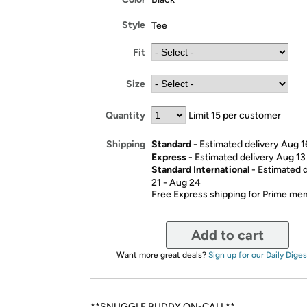
Style
Tee
Fit
Size
Quantity
Limit 15 per customer
Standard
- Estimated delivery Aug 1
Shipping
Express
- Estimated delivery Aug 13
Standard International
- Estimated 
21 - Aug 24
Free Express shipping for Prime m
Add to cart
Want more great deals?
Sign up for our Daily Diges
**SNUGGLE BUDDY ON-CALL**