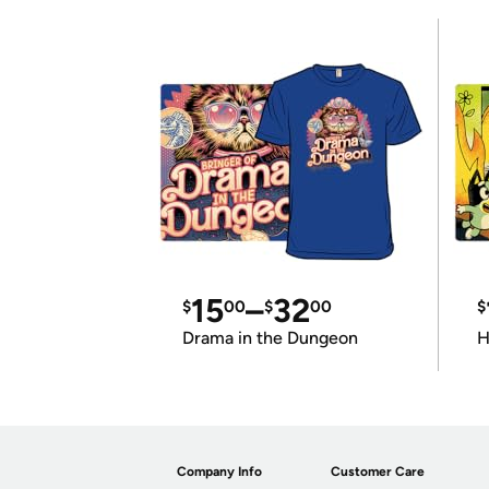
15
–
32
$
00
$
00
$
Drama in the Dungeon
H
Company Info
Customer Care