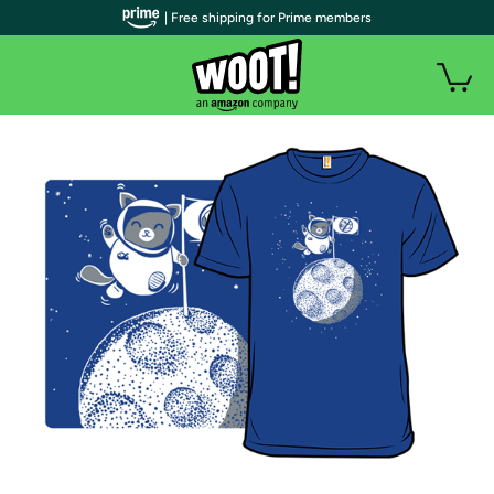
| Free shipping for Prime members