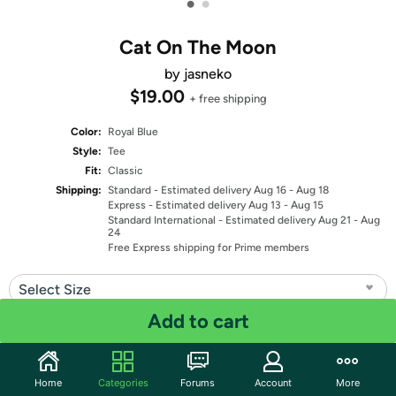
•
•
Cat On The Moon
by jasneko
$19.00
+ free shipping
Color:
Royal Blue
Style:
Tee
Fit:
Classic
Shipping:
Standard
- Estimated delivery Aug 16 - Aug 18
Express
- Estimated delivery Aug 13 - Aug 15
Standard International
- Estimated delivery Aug 21 - Aug
24
Free Express shipping for Prime members
Select Size
Add to cart
Quantity: 1
Share
Home
Categories
Forums
Account
More