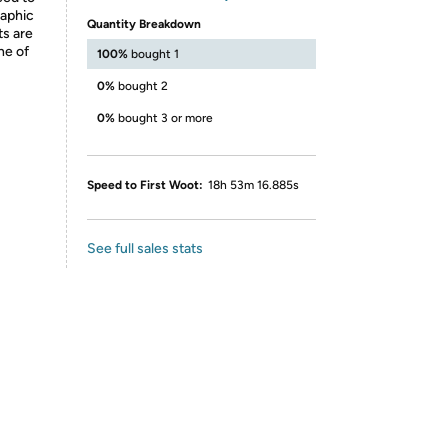
raphic
Quantity Breakdown
ts are
ne of
100%
bought 1
0%
bought 2
0%
bought 3 or more
Speed to First Woot:
18h 53m 16.885s
See full sales stats