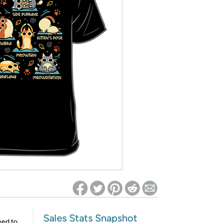
ed on Woot! for benefits to take effect
Sales Stats Snapshot
eed to