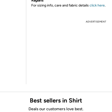
Raglans
For sizing info, care and fabric details
click here
.
ADVERTISEMENT
Best sellers in Shirt
Deals our customers love best.