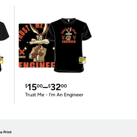
15
–
32
$
00
$
00
Trust Me - I'm An Engineer
e Print