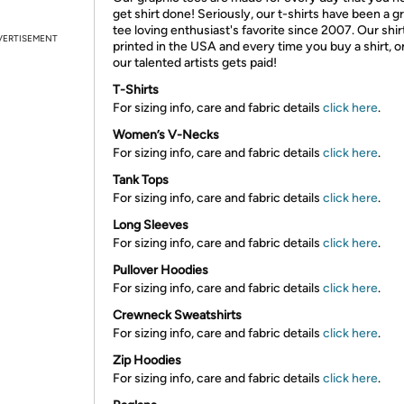
get shirt done! Seriously, our t-shirts have been a g
tee loving enthusiast's favorite since 2007. Our shir
VERTISEMENT
printed in the USA and every time you buy a shirt, o
our talented artists gets paid!
T-Shirts
For sizing info, care and fabric details
click here
.
Women’s V-Necks
For sizing info, care and fabric details
click here
.
Tank Tops
For sizing info, care and fabric details
click here
.
Long Sleeves
For sizing info, care and fabric details
click here
.
Pullover Hoodies
For sizing info, care and fabric details
click here
.
Crewneck Sweatshirts
For sizing info, care and fabric details
click here
.
Zip Hoodies
For sizing info, care and fabric details
click here
.