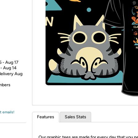
Login
*
Re-login requir
with
Amazon
5 - Aug 17
 - Aug 14
delivery Aug
embers
t emails!
Features
Sales Stats
Our graphic tees are made for every day that you n