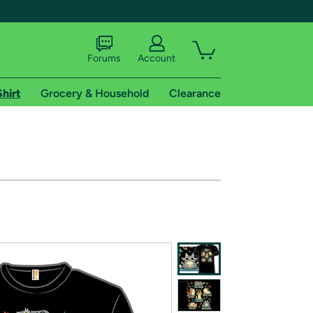
Forums
Account
Shirt
Grocery & Household
Clearance
X
tional shipping addresses.
 trial of Amazon Prime