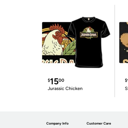
15
$
00
$
Jurassic Chicken
S
Company Info
Customer Care