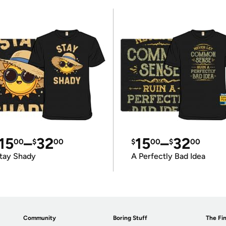
15
–
32
15
–
32
00
$
00
$
00
$
00
tay Shady
A Perfectly Bad Idea
Community
Boring Stuff
The Fin