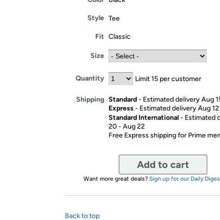
Style
Tee
Fit
Classic
Size
Quantity
Limit 15 per customer
Standard
- Estimated delivery Aug 1
Shipping
Express
- Estimated delivery Aug 12
Standard International
- Estimated 
20 - Aug 22
Free Express shipping for Prime m
Add to cart
Want more great deals?
Sign up for our Daily Diges
Back to top