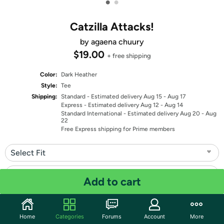
•
•
Catzilla Attacks!
by agaena chuury
$19.00
+ free shipping
Color:
Dark Heather
Style:
Tee
Shipping:
Standard
- Estimated delivery Aug 15 - Aug 17
Express
- Estimated delivery Aug 12 - Aug 14
Standard International
- Estimated delivery Aug 20 - Aug
22
Free Express shipping for Prime members
Select Fit
Select Size
Add to cart
Quantity: 1
Home
Categories
Forums
Account
More
Share