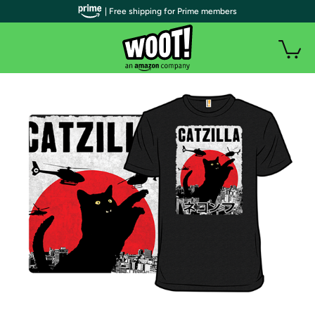
| Free shipping for Prime members