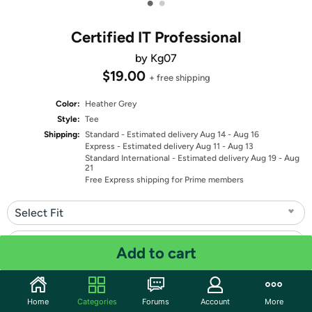
•
•
Certified IT Professional
by Kg07
$19.00
+ free shipping
Color:
Heather Grey
Style:
Tee
Shipping:
Standard
- Estimated delivery Aug 14 - Aug 16
Express
- Estimated delivery Aug 11 - Aug 13
Standard International
- Estimated delivery Aug 19 - Aug
21
Free Express shipping for Prime members
Select Fit
Select Size
Add to cart
Quantity: 1
Home
Categories
Forums
Account
More
Share