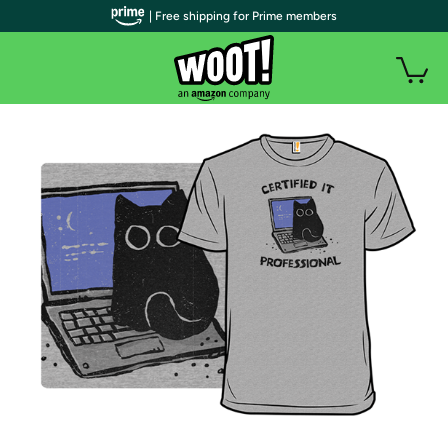
| Free shipping for Prime members