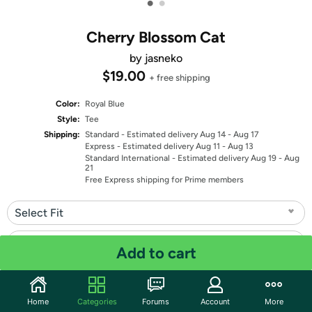
•
•
Cherry Blossom Cat
by jasneko
$19.00
+ free shipping
Color:
Royal Blue
Style:
Tee
Shipping:
Standard
- Estimated delivery Aug 14 - Aug 17
Express
- Estimated delivery Aug 11 - Aug 13
Standard International
- Estimated delivery Aug 19 - Aug
21
Free Express shipping for Prime members
Select Fit
Select Size
Add to cart
Quantity: 1
Home
Categories
Forums
Account
More
Share