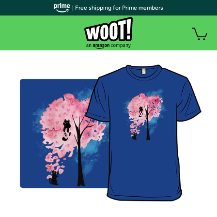
| Free shipping for Prime members