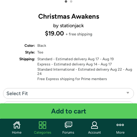
•
•
Christmas Awakens
by stationjack
$19.00
+ free shipping
Color:
Black
Style:
Tee
Shipping:
Standard
- Estimated delivery Aug 17 - Aug 19
Express
- Estimated delivery Aug 14 - Aug 17
Standard International
- Estimated delivery Aug 22 - Aug
24
Free Express shipping for Prime members
Select Fit
Select Size
Add to cart
Quantity: 1
Home
Categories
Forums
Account
More
Share