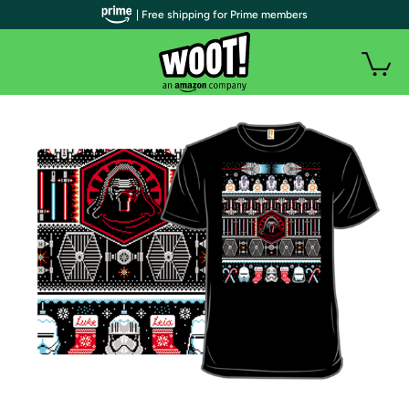
| Free shipping for Prime members