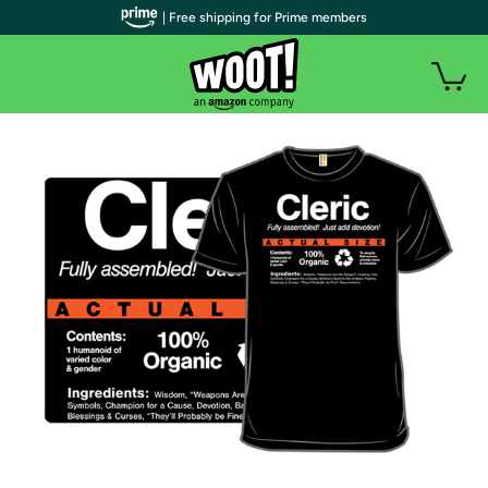
| Free shipping for Prime members