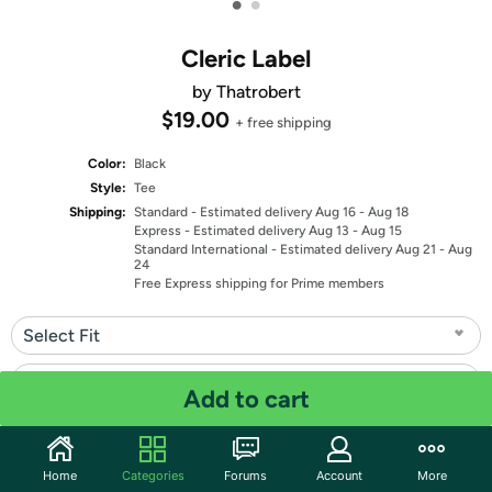
•
•
Cleric Label
by Thatrobert
$19.00
+ free shipping
Color:
Black
Style:
Tee
Shipping:
Standard
- Estimated delivery Aug 16 - Aug 18
Express
- Estimated delivery Aug 13 - Aug 15
Standard International
- Estimated delivery Aug 21 - Aug
24
Free Express shipping for Prime members
Select Fit
Select Size
Add to cart
Quantity: 1
Home
Categories
Forums
Account
More
Share