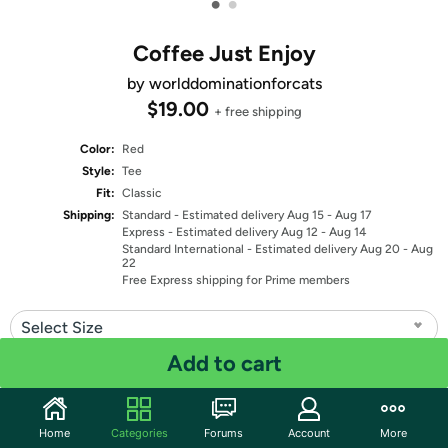
•
•
Coffee Just Enjoy
by worlddominationforcats
$19.00
+ free shipping
Color:
Red
Style:
Tee
Fit:
Classic
Shipping:
Standard
- Estimated delivery Aug 15 - Aug 17
Express
- Estimated delivery Aug 12 - Aug 14
Standard International
- Estimated delivery Aug 20 - Aug
22
Free Express shipping for Prime members
Select Size
Add to cart
Quantity: 1
Share
Home
Categories
Forums
Account
More