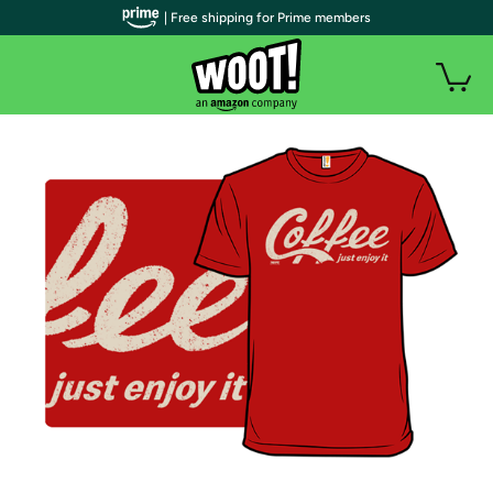
| Free shipping for Prime members