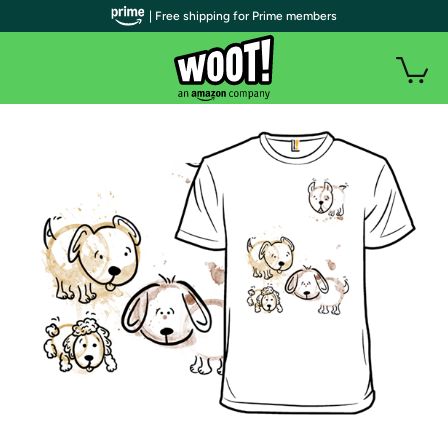
| Free shipping for Prime members