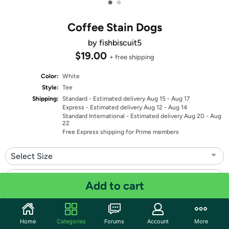
•
•
Coffee Stain Dogs
by fishbiscuit5
$19.00
+ free shipping
Color:
White
Style:
Tee
Shipping:
Standard
- Estimated delivery Aug 15 - Aug 17
Express
- Estimated delivery Aug 12 - Aug 14
Standard International
- Estimated delivery Aug 20 - Aug
22
Free Express shipping for Prime members
Select Size
Select Fit
Add to cart
Quantity: 1
Home
Categories
Forums
Account
More
Share