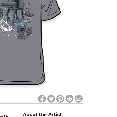
ed on Woot! for benefits to take effect
About the Artist
eed to