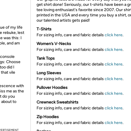
get shirt done! Seriously, our t-shirts have been a g
tee loving enthusiast's favorite since 2007. Our shir
printed in the USA and every time you buy a shirt, o
our talented artists gets paid!
ue of my life
T-Shirts
e rebuke, lest
For sizing info, care and fabric details
click here
.
 was this: I
ole, and am
Women’s V-Necks
For sizing info, care and fabric details
click here
.
 console
Tank Tops
ngs: Choose
For sizing info, care and fabric details
click here
.
too did I
that vile
Long Sleeves
For sizing info, care and fabric details
click here
.
olescence with
Pullover Hoodies
miss me as the
For sizing info, care and fabric details
click here
.
t do you
 about to
Crewneck Sweatshirts
For sizing info, care and fabric details
click here
.
Zip Hoodies
For sizing info, care and fabric details
click here
.
VERTISEMENT