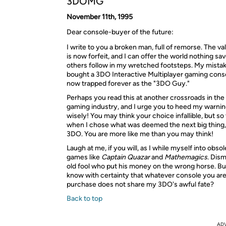
3DOMG
November 11th, 1995
Dear console-buyer of the future:
I write to you a broken man, full of remorse. The val
is now forfeit, and I can offer the world nothing sav
others follow in my wretched footsteps. My mistake
bought a 3DO Interactive Multiplayer gaming cons
now trapped forever as the "3DO Guy."
Perhaps you read this at another crossroads in the
gaming industry, and I urge you to heed my warni
wisely! You may think your choice infallible, but so 
when I chose what was deemed the next big thing, 
3DO. You are more like me than you may think!
Laugh at me, if you will, as I while myself into obs
games like
Captain Quazar
and
Mathemagics
. Dis
old fool who put his money on the wrong horse. Bu
know with certainty that whatever console you are
purchase does not share my 3DO's awful fate?
Back to top
AD