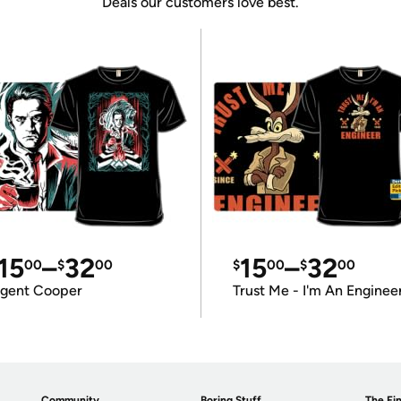
Deals our customers love best.
15
–
32
15
–
32
00
$
00
$
00
$
00
gent Cooper
Trust Me - I'm An Enginee
Community
Boring Stuff
The Fin