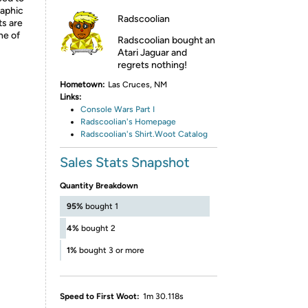
raphic
Radscoolian
ts are
ne of
Radscoolian bought an
Atari Jaguar and
regrets nothing!
Hometown:
Las Cruces, NM
Links:
Console Wars Part I
Radscoolian's Homepage
Radscoolian's Shirt.Woot Catalog
Sales Stats Snapshot
Quantity Breakdown
95%
bought 1
4%
bought 2
1%
bought 3 or more
Speed to First Woot:
1m 30.118s