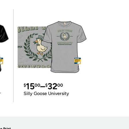
15
–
32
$
00
$
00
r
Silly Goose University
e Print