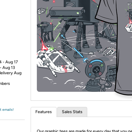
Login
*
Re-login requir
with
Amazon
4 - Aug 17
 - Aug 13
delivery Aug
embers
t emails!
Features
Sales Stats
Our graphic tees are made for every day that you n