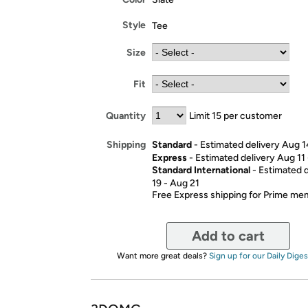
Style
Tee
Size
Fit
Quantity
Limit 15 per customer
Standard
- Estimated delivery Aug 1
Shipping
Express
- Estimated delivery Aug 11
Standard International
- Estimated 
19 - Aug 21
Free Express shipping for Prime m
Add to cart
Want more great deals?
Sign up for our Daily Diges