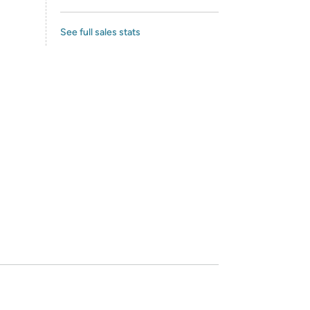
See full sales stats