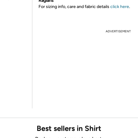
Raglans
For sizing info, care and fabric details
click here
.
ADVERTISEMENT
Best sellers in Shirt