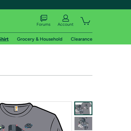
Forums
Account
Shirt
Grocery & Household
Clearance
X
tional shipping addresses.
 trial of Amazon Prime