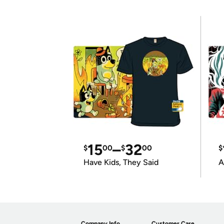
15
–
32
$
00
$
00
$
Have Kids, They Said
A
Company Info
Customer Care