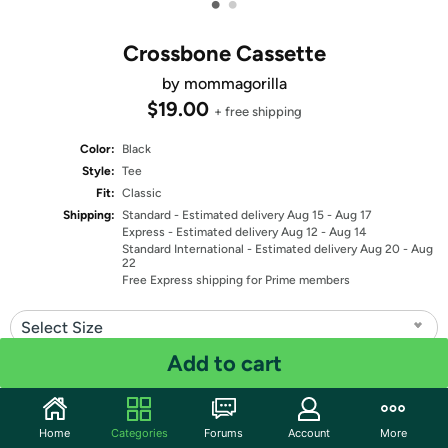
•
•
Crossbone Cassette
by mommagorilla
$19.00
+ free shipping
Color:
Black
Style:
Tee
Fit:
Classic
Shipping:
Standard
- Estimated delivery Aug 15 - Aug 17
Express
- Estimated delivery Aug 12 - Aug 14
Standard International
- Estimated delivery Aug 20 - Aug
22
Free Express shipping for Prime members
Select Size
Add to cart
Quantity: 1
Share
Home
Categories
Forums
Account
More