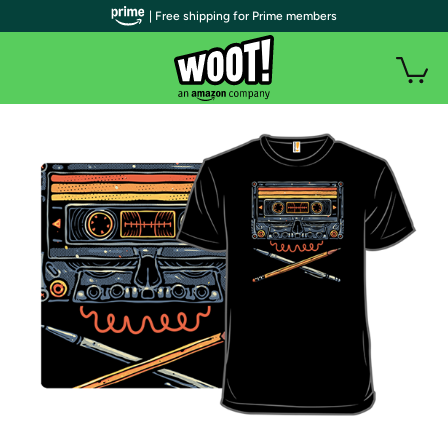
| Free shipping for Prime members