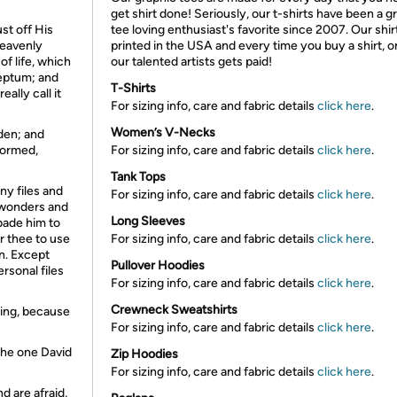
get shirt done! Seriously, our t-shirts have been a g
st off His
tee loving enthusiast's favorite since 2007. Our shir
heavenly
printed in the USA and every time you buy a shirt, o
of life, which
our talented artists gets paid!
septum; and
T-Shirts
ally call it
For sizing info, care and fabric details
click here
.
Women’s V-Necks
den; and
formed,
For sizing info, care and fabric details
click here
.
Tank Tops
ny files and
For sizing info, care and fabric details
click here
.
l wonders and
Long Sleeves
bade him to
or thee to use
For sizing info, care and fabric details
click here
.
n. Except
Pullover Hoodies
rsonal files
For sizing info, care and fabric details
click here
.
Crewneck Sweatshirts
hing, because
For sizing info, care and fabric details
click here
.
 the one David
Zip Hoodies
For sizing info, care and fabric details
click here
.
nd are afraid,