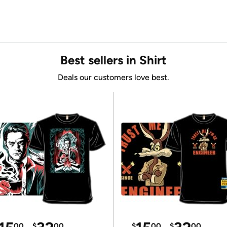
Best sellers in Shirt
Deals our customers love best.
00
$
00
$
00
$
00