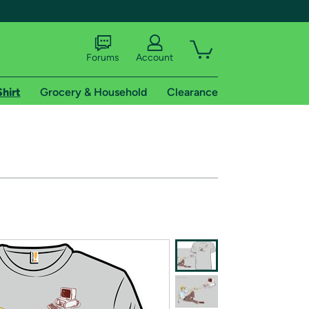
Forums
Account
Shirt
Grocery & Household
Clearance
X
tional shipping addresses.
 trial of Amazon Prime