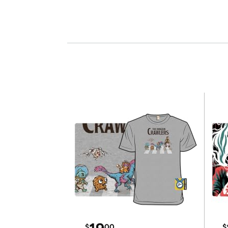
$
00
$