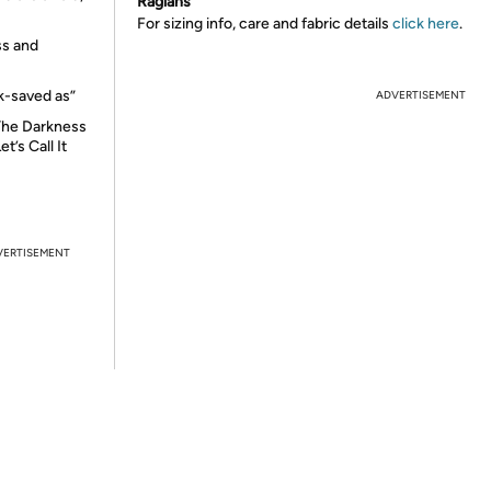
Raglans
For sizing info, care and fabric details
click here
.
ess and
ck-saved as”
ADVERTISEMENT
 The Darkness
t’s Call It
VERTISEMENT