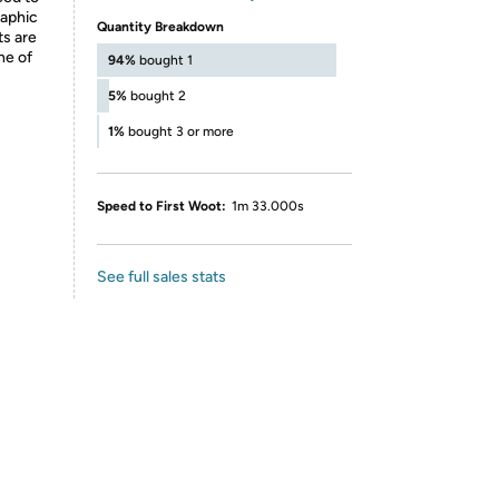
raphic
Quantity Breakdown
ts are
ne of
94%
bought 1
5%
bought 2
1%
bought 3 or more
Speed to First Woot:
1m 33.000s
See full sales stats