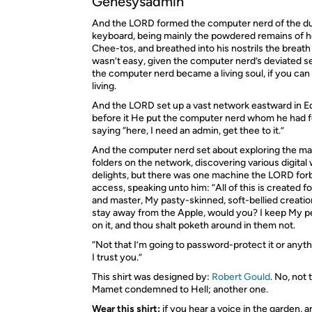
Genesysadmin
And the
LORD
formed the computer nerd of the du
keyboard, being mainly the powdered remains of 
Chee-tos, and breathed into his nostrils the breath 
wasn’t easy, given the computer nerd’s deviated 
the computer nerd became a living soul, if you can re
living.
And the
LORD
set up a vast network eastward in E
before it He put the computer nerd whom he had 
saying “here, I need an admin, get thee to it.”
And the computer nerd set about exploring the ma
folders on the network, discovering various digita
delights, but there was one machine the
LORD
for
access, speaking unto him: “All of this is created f
and master, My pasty-skinned, soft-bellied creatio
stay away from the Apple, would you? I keep My pe
on it, and thou shalt poketh around in them not.
“Not that I’m going to password-protect it or anyt
I trust you.”
This shirt was designed by:
Robert Gould
. No, not
Mamet condemned to Hell; another one.
Wear this shirt:
if you hear a voice in the garden, a