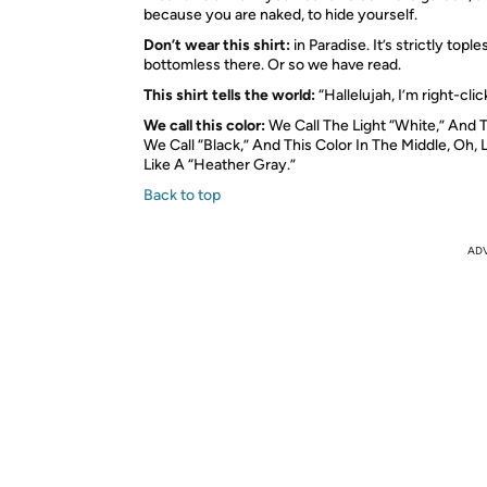
because you are naked, to hide yourself.
Don’t wear this shirt:
in Paradise. It’s strictly topl
bottomless there. Or so we have read.
This shirt tells the world:
“Hallelujah, I’m right-cli
We call this color:
We Call The Light “White,” And
We Call “Black,” And This Color In The Middle, Oh, Le
Like A “Heather Gray.”
Back to top
AD