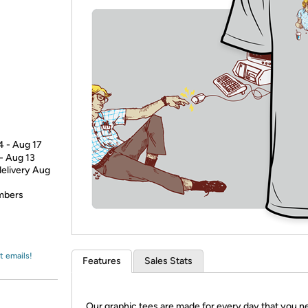
Login
*
Re-login requir
with
Amazon
4 - Aug 17
 - Aug 13
delivery Aug
embers
t emails!
Features
Sales Stats
Our graphic tees are made for every day that you n