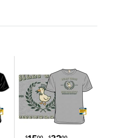
$
00
$
00