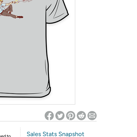
ed on Woot! for benefits to take effect
Sales Stats Snapshot
eed to