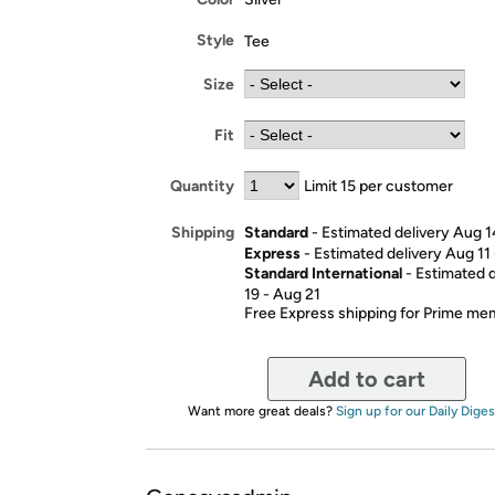
Style
Tee
Size
Fit
Quantity
Limit 15 per customer
Standard
- Estimated delivery Aug 1
Shipping
Express
- Estimated delivery Aug 11
Standard International
- Estimated 
19 - Aug 21
Free Express shipping for Prime m
Add to cart
Want more great deals?
Sign up for our Daily Diges