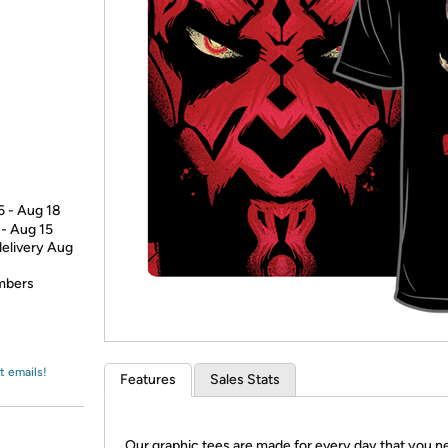
Login
*
Re-login requir
with
Amazon
6 - Aug 18
 - Aug 15
delivery Aug
embers
t emails!
Features
Sales Stats
Our graphic tees are made for every day that you n