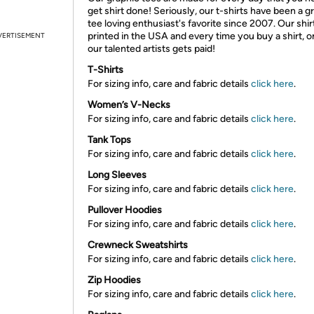
get shirt done! Seriously, our t-shirts have been a g
tee loving enthusiast's favorite since 2007. Our shir
printed in the USA and every time you buy a shirt, o
VERTISEMENT
our talented artists gets paid!
T-Shirts
For sizing info, care and fabric details
click here
.
Women’s V-Necks
For sizing info, care and fabric details
click here
.
Tank Tops
For sizing info, care and fabric details
click here
.
Long Sleeves
For sizing info, care and fabric details
click here
.
Pullover Hoodies
For sizing info, care and fabric details
click here
.
Crewneck Sweatshirts
For sizing info, care and fabric details
click here
.
Zip Hoodies
For sizing info, care and fabric details
click here
.