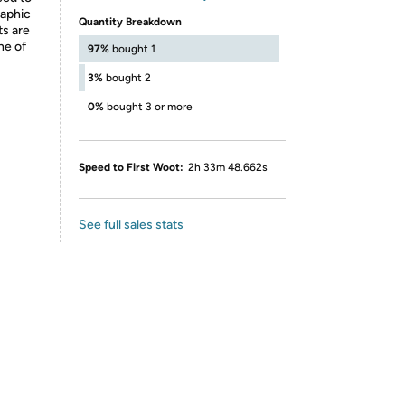
raphic
Quantity Breakdown
ts are
ne of
97%
bought 1
3%
bought 2
0%
bought 3 or more
Speed to First Woot:
2h 33m 48.662s
See full sales stats