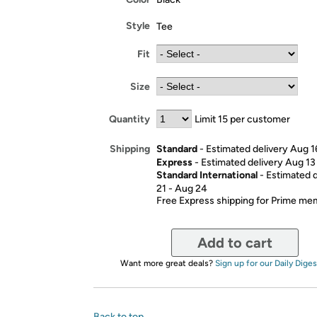
Style
Tee
Fit
Size
Quantity
Limit 15 per customer
Standard
- Estimated delivery Aug 1
Shipping
Express
- Estimated delivery Aug 13
Standard International
- Estimated 
21 - Aug 24
Free Express shipping for Prime m
Add to cart
Want more great deals?
Sign up for our Daily Diges
Back to top