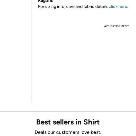
Raglans
For sizing info, care and fabric details
click here
.
ADVERTISEMENT
Best sellers in Shirt
Deals our customers love best.