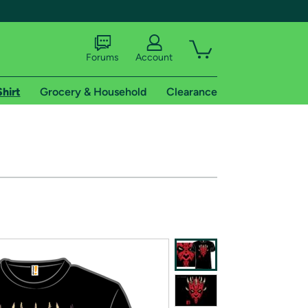
Forums
Account
Shirt
Grocery & Household
Clearance
X
tional shipping addresses.
 trial of Amazon Prime