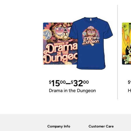
15
–
32
$
00
$
00
$
Drama in the Dungeon
H
Company Info
Customer Care