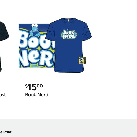
15
$
00
ost
Book Nerd
e Print