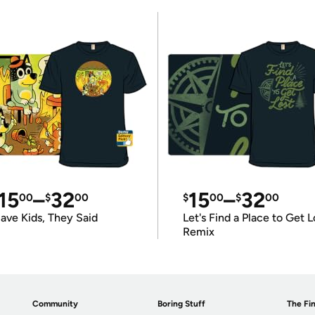
15
–
32
15
–
32
00
$
00
$
00
$
00
ave Kids, They Said
Let's Find a Place to Get L
Remix
Community
Boring Stuff
The Fin