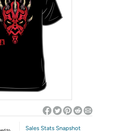
ed on Woot! for benefits to take effect
Sales Stats Snapshot
eed to