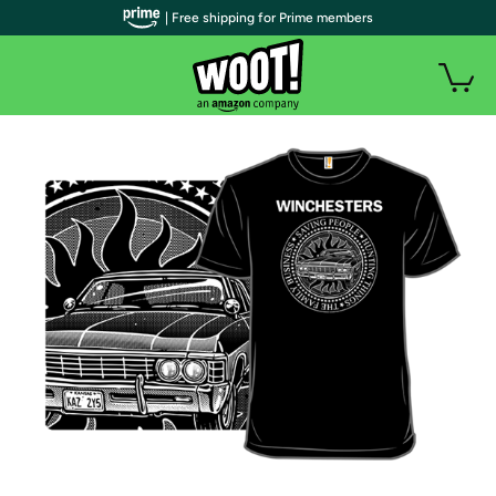
| Free shipping for Prime members