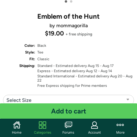
•
•
Emblem of the Hunt
by mommagorilla
$19.00
+ free shipping
Color:
Black
Style:
Tee
Fit:
Classic
Shipping:
Standard
- Estimated delivery Aug 15 - Aug 17
Express
- Estimated delivery Aug 12 - Aug 14
Standard International
- Estimated delivery Aug 20 - Aug
22
Free Express shipping for Prime members
Select Size
Add to cart
Quantity: 1
Share
Home
Categories
Forums
Account
More