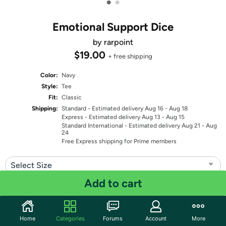
•
•
Emotional Support Dice
by rarpoint
$19.00
+ free shipping
Color:
Navy
Style:
Tee
Fit:
Classic
Shipping:
Standard
- Estimated delivery Aug 16 - Aug 18
Express
- Estimated delivery Aug 13 - Aug 15
Standard International
- Estimated delivery Aug 21 - Aug
24
Free Express shipping for Prime members
Select Size
Add to cart
Quantity: 1
Share
Home
Categories
Forums
Account
More