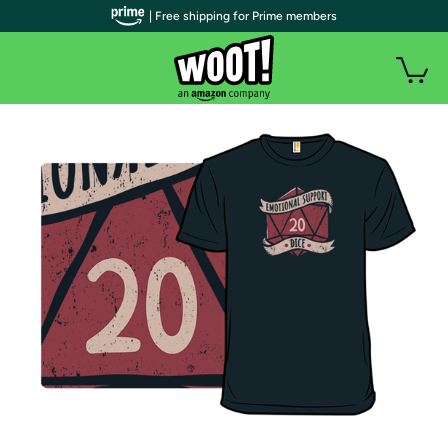
| Free shipping for Prime members