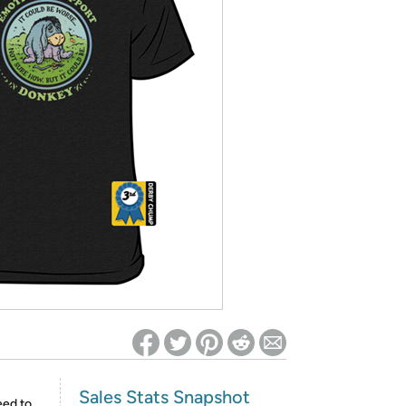
ed on Woot! for benefits to take effect
Sales Stats Snapshot
eed to