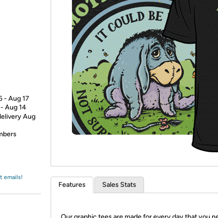
Login
*
Re-login requir
with
Amazon
5 - Aug 17
 - Aug 14
delivery Aug
embers
t emails!
Features
Sales Stats
Our graphic tees are made for every day that you n