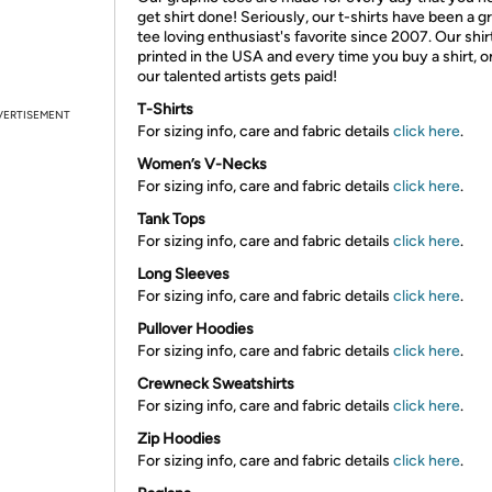
get shirt done! Seriously, our t-shirts have been a g
tee loving enthusiast's favorite since 2007. Our shir
printed in the USA and every time you buy a shirt, o
our talented artists gets paid!
T-Shirts
VERTISEMENT
For sizing info, care and fabric details
click here
.
Women’s V-Necks
For sizing info, care and fabric details
click here
.
Tank Tops
For sizing info, care and fabric details
click here
.
Long Sleeves
For sizing info, care and fabric details
click here
.
Pullover Hoodies
For sizing info, care and fabric details
click here
.
Crewneck Sweatshirts
For sizing info, care and fabric details
click here
.
Zip Hoodies
For sizing info, care and fabric details
click here
.