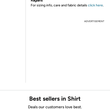
Raglans
For sizing info, care and fabric details
click here
.
ADVERTISEMENT
Best sellers in Shirt
Deals our customers love best.