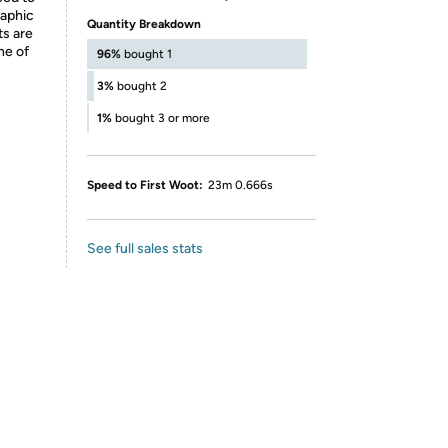
raphic
Quantity Breakdown
ts are
ne of
96%
bought 1
3%
bought 2
1%
bought 3 or more
Speed to First Woot:
23m 0.666s
See full sales stats