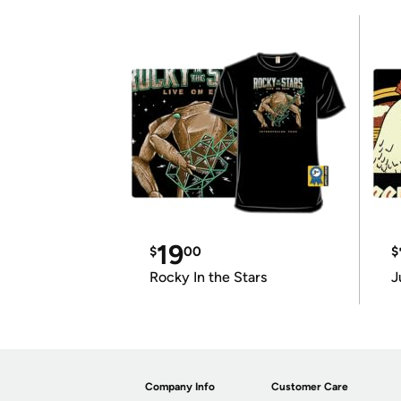
19
$
00
$
Rocky In the Stars
J
Company Info
Customer Care