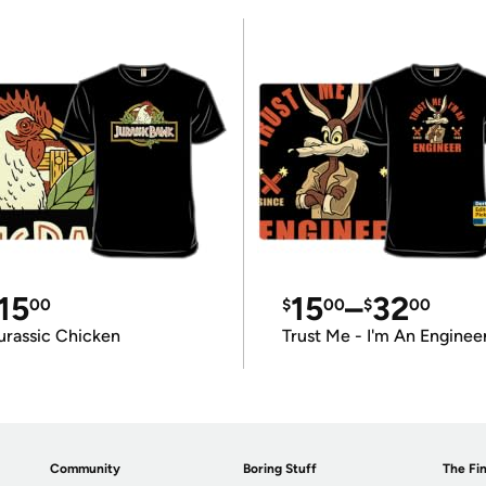
15
15
–
32
00
$
00
$
00
urassic Chicken
Trust Me - I'm An Enginee
Community
Boring Stuff
The Fin