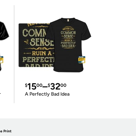
15
–
32
$
00
$
00
r
A Perfectly Bad Idea
e Print