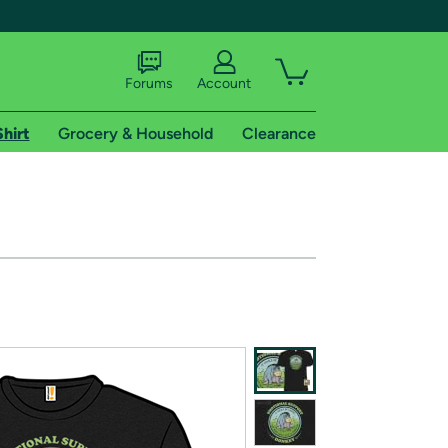
Forums
Account
Shirt
Grocery & Household
Clearance
X
tional shipping addresses.
 trial of Amazon Prime