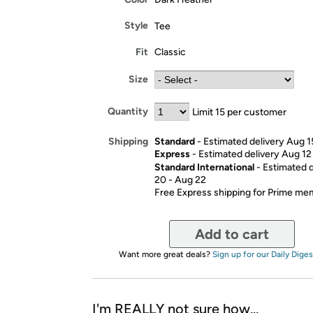
Style
Tee
Fit
Classic
Size
Quantity
Limit 15 per customer
Standard
- Estimated delivery Aug 1
Shipping
Express
- Estimated delivery Aug 12
Standard International
- Estimated 
20 - Aug 22
Free Express shipping for Prime m
Add to cart
Want more great deals?
Sign up for our Daily Diges
I'm REALLY not sure how...