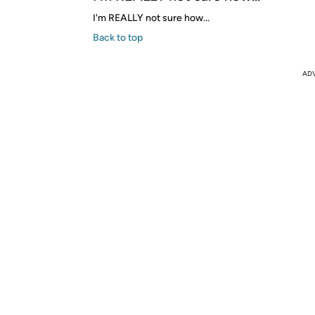
I'm REALLY not sure how...
Back to top
AD