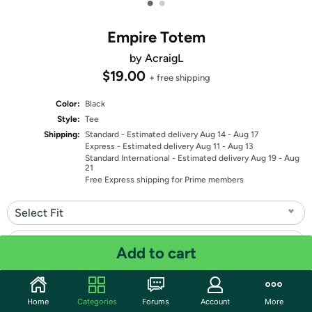
•
•
Empire Totem
by AcraigL
$19.00
+ free shipping
Color:
Black
Style:
Tee
Shipping:
Standard
- Estimated delivery Aug 14 - Aug 17
Express
- Estimated delivery Aug 11 - Aug 13
Standard International
- Estimated delivery Aug 19 - Aug
21
Free Express shipping for Prime members
Select Fit
Select Size
Add to cart
Quantity: 1
Home
Categories
Forums
Account
More
Share