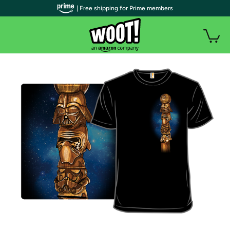
| Free shipping for Prime members