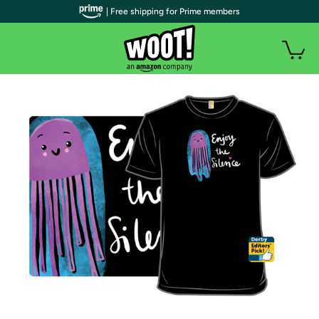
| Free shipping for Prime members