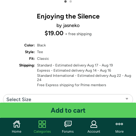
•
•
Enjoying the Silence
by jasneko
$19.00
+ free shipping
Color:
Black
Style:
Tee
Fit:
Classic
Shipping:
Standard
- Estimated delivery Aug 17 - Aug 19
Express
- Estimated delivery Aug 14 - Aug 16
Standard International
- Estimated delivery Aug 22 - Aug
24
Free Express shipping for Prime members
Select Size
Add to cart
Quantity: 1
Share
Home
Categories
Forums
Account
More