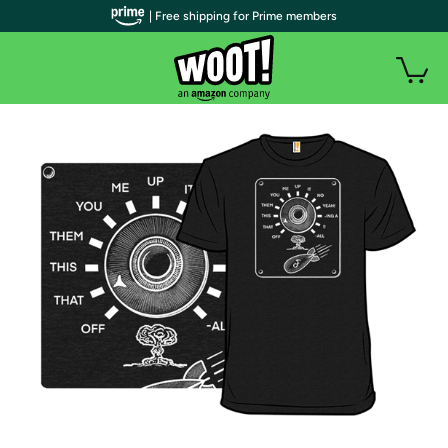
| Free shipping for Prime members