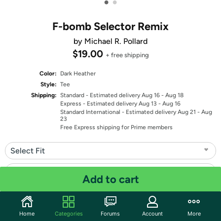
•
•
F-bomb Selector Remix
by Michael R. Pollard
$19.00
+ free shipping
Color:
Dark Heather
Style:
Tee
Shipping:
Standard
- Estimated delivery Aug 16 - Aug 18
Express
- Estimated delivery Aug 13 - Aug 16
Standard International
- Estimated delivery Aug 21 - Aug
23
Free Express shipping for Prime members
Select Fit
Select Size
Add to cart
Quantity: 1
Home
Categories
Forums
Account
More
Share