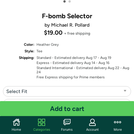
•
•
F-bomb Selector
by Michael R. Pollard
$19.00
+ free shipping
Color:
Heather Grey
Style:
Tee
Shipping:
Standard
- Estimated delivery Aug 17 - Aug 19
Express
- Estimated delivery Aug 14 - Aug 16
Standard International
- Estimated delivery Aug 22 - Aug
24
Free Express shipping for Prime members
Select Fit
Select Size
Add to cart
Quantity: 1
Home
Categories
Forums
Account
More
Share