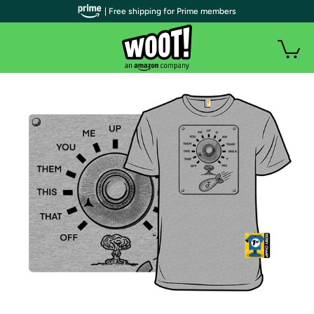
| Free shipping for Prime members