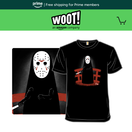
| Free shipping for Prime members