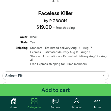
•
•
Faceless Killer
by PIGBOOM
$19.00
+ free shipping
Color:
Black
Style:
Tee
Shipping:
Standard
- Estimated delivery Aug 14 - Aug 17
Express
- Estimated delivery Aug 11 - Aug 13
Standard International
- Estimated delivery Aug 19 - Aug
21
Free Express shipping for Prime members
Select Fit
Select Size
Add to cart
Quantity: 1
Home
Categories
Forums
Account
More
Share