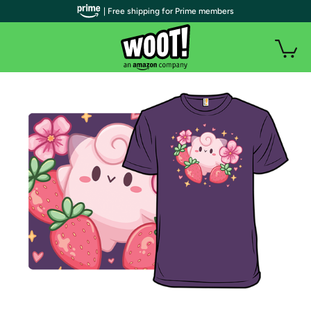
| Free shipping for Prime members