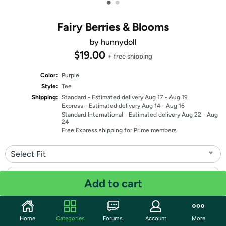
•
•
Fairy Berries & Blooms
by hunnydoll
$19.00
+ free shipping
Color:
Purple
Style:
Tee
Shipping:
Standard
- Estimated delivery Aug 17 - Aug 19
Express
- Estimated delivery Aug 14 - Aug 16
Standard International
- Estimated delivery Aug 22 - Aug
24
Free Express shipping for Prime members
Select Fit
Select Size
Add to cart
Quantity: 1
Home
Categories
Forums
Account
More
Share