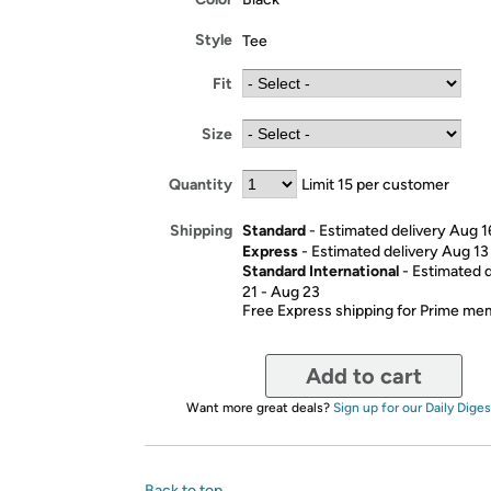
Style
Tee
Fit
Size
Quantity
Limit 15 per customer
Standard
- Estimated delivery Aug 1
Shipping
Express
- Estimated delivery Aug 13
Standard International
- Estimated 
21 - Aug 23
Free Express shipping for Prime m
Add to cart
Want more great deals?
Sign up for our Daily Diges
Back to top