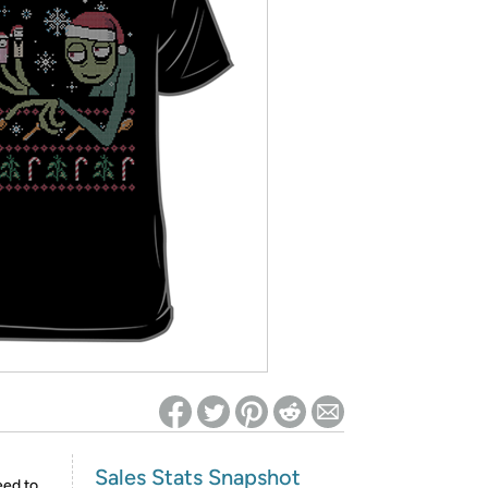
ed on Woot! for benefits to take effect
Sales Stats Snapshot
eed to