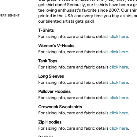
get shirt done! Seriously, our t-shirts have been a g
tee loving enthusiast's favorite since 2007. Our shir
printed in the USA and every time you buy a shirt, o
VERTISEMENT
our talented artists gets paid!
T-Shirts
For sizing info, care and fabric details
click here
.
Women’s V-Necks
For sizing info, care and fabric details
click here
.
Tank Tops
For sizing info, care and fabric details
click here
.
Long Sleeves
For sizing info, care and fabric details
click here
.
Pullover Hoodies
For sizing info, care and fabric details
click here
.
Crewneck Sweatshirts
For sizing info, care and fabric details
click here
.
Zip Hoodies
For sizing info, care and fabric details
click here
.