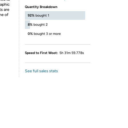
raphic
Quantity Breakdown
ts are
ne of
92%
bought 1
8%
bought 2
0%
bought 3 or more
Speed to First Woot:
5h 31m 59.778s
See full sales stats