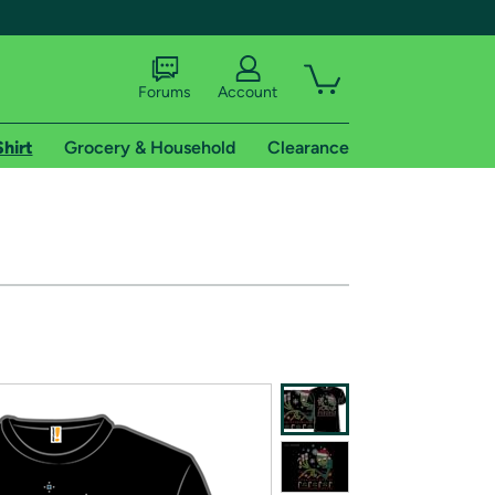
Forums
Account
Shirt
Grocery & Household
Clearance
X
tional shipping addresses.
 trial of Amazon Prime