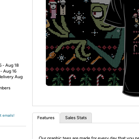
Login
*
Re-login requir
with
Amazon
6 - Aug 18
 - Aug 16
delivery Aug
embers
t emails!
Features
Sales Stats
Our graphic tees are made for every day that you n