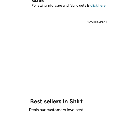
Raglans
For sizing info, care and fabric details
click here
.
ADVERTISEMENT
Best sellers in Shirt
Deals our customers love best.