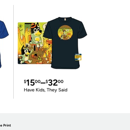
15
–
32
$
00
$
00
Have Kids, They Said
e Print