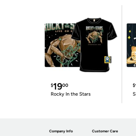
19
$
00
$
Rocky In the Stars
S
Company Info
Customer Care