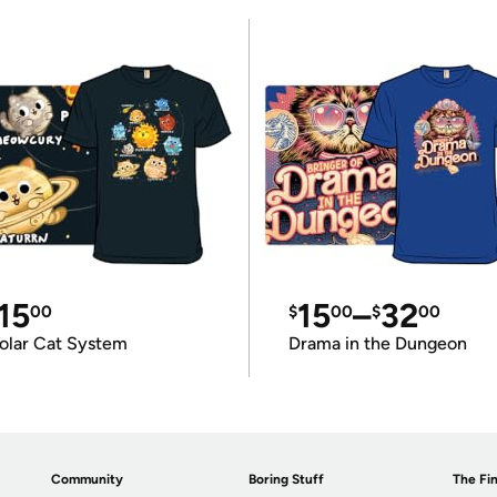
15
15
–
32
00
$
00
$
00
olar Cat System
Drama in the Dungeon
Community
Boring Stuff
The Fin