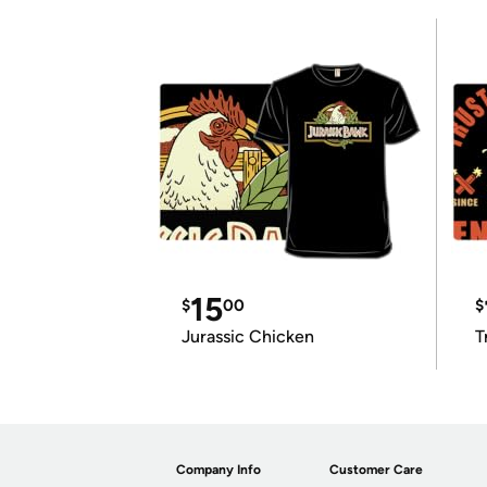
15
$
00
$
Jurassic Chicken
T
Company Info
Customer Care