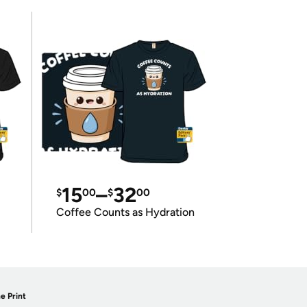
15
–
32
$
00
$
00
Coffee Counts as Hydration
e Print