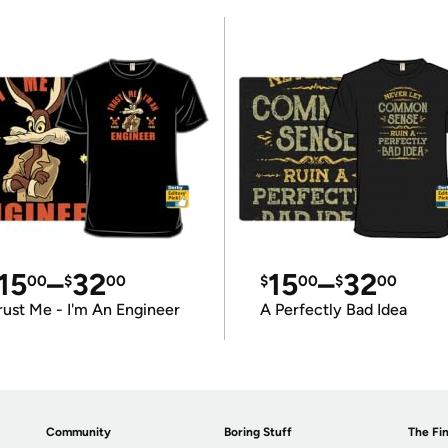
15
–
32
15
–
32
00
$
00
$
00
$
00
rust Me - I'm An Engineer
A Perfectly Bad Idea
Community
Boring Stuff
The Fin