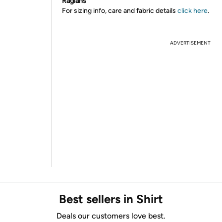
Raglans
For sizing info, care and fabric details
click here
.
ADVERTISEMENT
Best sellers in Shirt
Deals our customers love best.