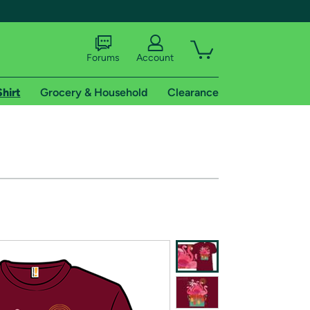
Forums
Account
Shirt
Grocery & Household
Clearance
X
tional shipping addresses.
 trial of Amazon Prime