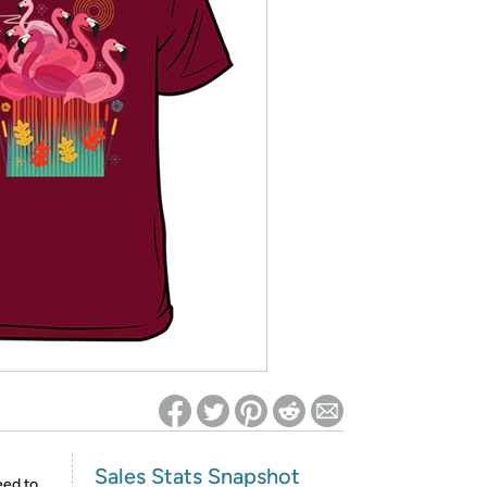
ed on Woot! for benefits to take effect
Sales Stats Snapshot
eed to