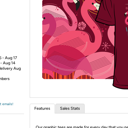
Login
*
Re-login requir
with
Amazon
5 - Aug 17
 - Aug 14
delivery Aug
embers
t emails!
Features
Sales Stats
Our graphic tees are made for every day that you n