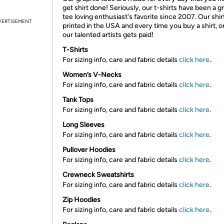
get shirt done! Seriously, our t-shirts have been a g
tee loving enthusiast's favorite since 2007. Our shir
VERTISEMENT
printed in the USA and every time you buy a shirt, o
our talented artists gets paid!
T-Shirts
For sizing info, care and fabric details
click here
.
Women’s V-Necks
For sizing info, care and fabric details
click here
.
Tank Tops
For sizing info, care and fabric details
click here
.
Long Sleeves
For sizing info, care and fabric details
click here
.
Pullover Hoodies
For sizing info, care and fabric details
click here
.
Crewneck Sweatshirts
For sizing info, care and fabric details
click here
.
Zip Hoodies
For sizing info, care and fabric details
click here
.