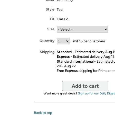
Style
Tee
Fit
Classic
Size
Quantity
Limit 15 per customer
Standard
- Estimated delivery Aug 1
Shipping
Express
- Estimated delivery Aug 12
Standard International
- Estimated 
20 - Aug 22
Free Express shipping for Prime m
Add to cart
Want more great deals?
Sign up for our Daily Diges
Back to top