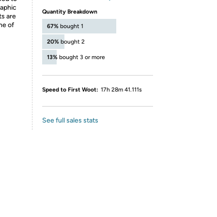
raphic
Quantity Breakdown
ts are
ne of
67%
bought 1
20%
bought 2
13%
bought 3 or more
Speed to First Woot:
17h 28m 41.111s
See full sales stats